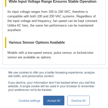
Wide Input Voltage Range Ensures Stable Operation
Its input voltage ranges from 100 to 240 VAC, therefore is
compatible with both 100 and 200 VAC systems. Regardless of
the input voltage and frequency, fan speed can be kept constant.
Unlike AC fans, the same fan performance can be maintained
anywhere.
Various Sensor Options Available
Models with a low-speed sensor, pulse sensor, or locked-rotor
sensor are available as options.
We use cookies to offer you a better browsing experience, analyze
Contacts
site traffic, and personalize content.
If you decline, your information won’t be tracked when you visit this
website. A single cookie will be used in your browser to remember
your preference not to be tracked.
Conditions of Use
Privacy Statement
Cookies settings
Accept All
Decline All
English
Privacy Notice (GDPR)
© SANYO DENKI CO., LTD.