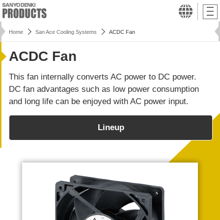
Home
San Ace Cooling Systems
ACDC Fan
ACDC Fan
This fan internally converts AC power to DC power.
DC fan advantages such as low power consumption
and long life can be enjoyed with AC power input.
Lineup