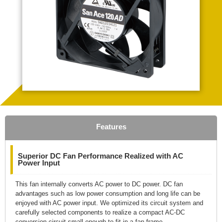
Features
Superior DC Fan Performance Realized with AC
Power Input
This fan internally converts AC power to DC power. DC fan
advantages such as low power consumption and long life can be
enjoyed with AC power input. We optimized its circuit system and
carefully selected components to realize a compact AC-DC
conversion circuit small enough to fit in a fan frame.