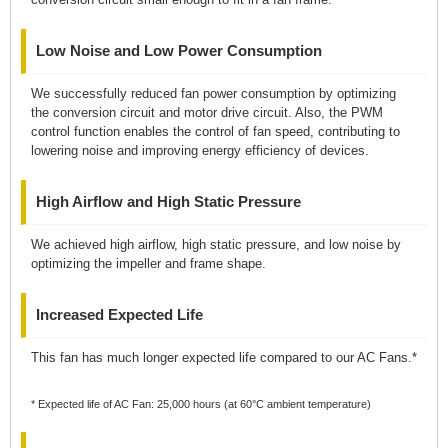
Low Noise and Low Power Consumption
We successfully reduced fan power consumption by optimizing
the conversion circuit and motor drive circuit. Also, the PWM
control function enables the control of fan speed, contributing to
lowering noise and improving energy efficiency of devices.
High Airflow and High Static Pressure
We achieved high airflow, high static pressure, and low noise by
optimizing the impeller and frame shape.
Increased Expected Life
This fan has much longer expected life compared to our AC Fans.*
* Expected life of AC Fan: 25,000 hours (at 60°C ambient temperature)