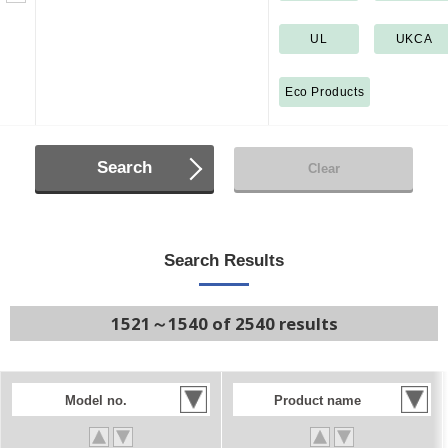
UL
UKCA
Eco Products
Search
Clear
Search Results
1521～1540 of 2540 results
Model no.
Product name