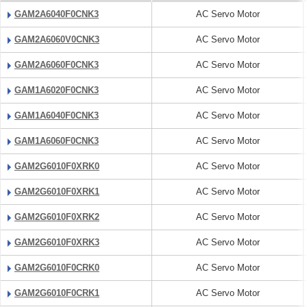
GAM2A6040F0CNK3
AC Servo Motor
GAM2A6060V0CNK3
AC Servo Motor
GAM2A6060F0CNK3
AC Servo Motor
GAM1A6020F0CNK3
AC Servo Motor
GAM1A6040F0CNK3
AC Servo Motor
GAM1A6060F0CNK3
AC Servo Motor
GAM2G6010F0XRK0
AC Servo Motor
GAM2G6010F0XRK1
AC Servo Motor
GAM2G6010F0XRK2
AC Servo Motor
GAM2G6010F0XRK3
AC Servo Motor
GAM2G6010F0CRK0
AC Servo Motor
GAM2G6010F0CRK1
AC Servo Motor