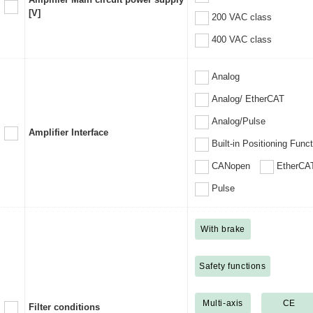
[V]
200 VAC class
400 VAC class
Analog
Analog/ EtherCAT
Analog/Pulse
Amplifier Interface
Built-in Positioning Func
CANopen
EtherCA
Pulse
With brake
Safety functions
Multi-axis
CE
Filter conditions