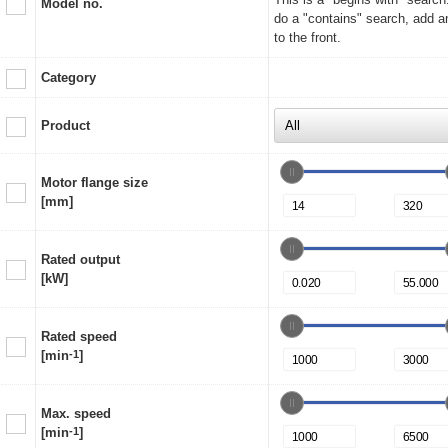
Model no.
do a "contains" search, add a
to the front.
Category
Product
Motor flange size
[mm]
Rated output
[kW]
Rated speed
[min
-1
]
Max. speed
[min
-1
]