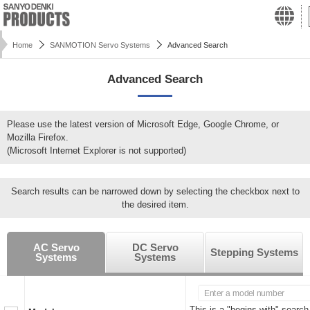
Home
SANMOTION Servo Systems
Advanced Search
Advanced Search
Please use the latest version of Microsoft Edge, Google Chrome, or
Mozilla Firefox.
(Microsoft Internet Explorer is not supported)
Search results can be narrowed down by selecting the checkbox next to
the desired item.
AC Servo
DC Servo
Stepping Systems
Systems
Systems
This is a "begins with" search