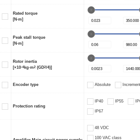
Rated torque
[N·m]
Peak stall torque
[N·m]
Rotor inertia
[×10
-4
kg·m
2
(GD
2
/4)]
Encoder type
Absolute
Increment
IP40
IP55
IP
Protection rating
IP67
48 VDC
100 VAC class
Amplifier Main circuit power supply