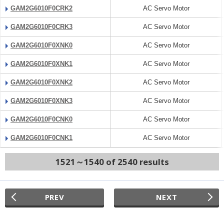
GAM2G6010F0CRK2
AC Servo Motor
GAM2G6010F0CRK3
AC Servo Motor
GAM2G6010F0XNK0
AC Servo Motor
GAM2G6010F0XNK1
AC Servo Motor
GAM2G6010F0XNK2
AC Servo Motor
GAM2G6010F0XNK3
AC Servo Motor
GAM2G6010F0CNK0
AC Servo Motor
GAM2G6010F0CNK1
AC Servo Motor
1521～1540 of 2540 results
PREV
NEXT