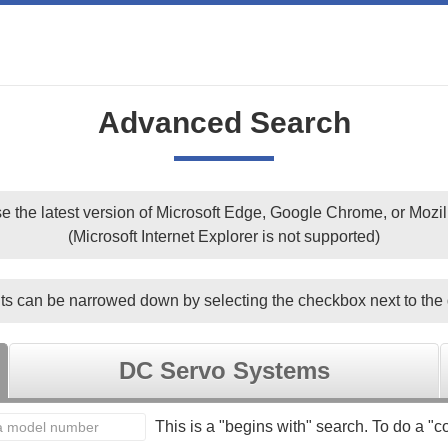
Advanced Search
e the latest version of Microsoft Edge, Google Chrome, or Mozill
(Microsoft Internet Explorer is not supported)
ts can be narrowed down by selecting the checkbox next to the 
DC Servo Systems
This is a "begins with" search. To do a "co