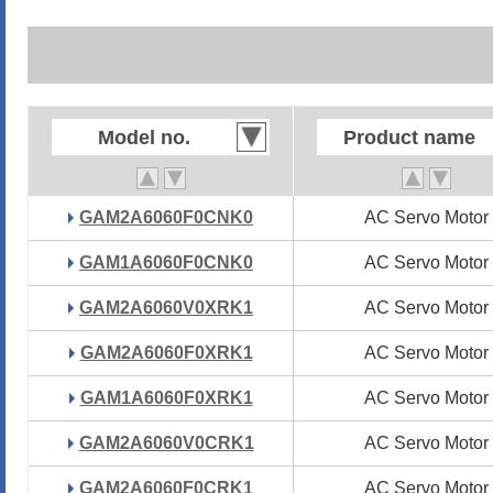
Model no.
Model no.
Product name
Product name
GAM2A6060F0CNK0
GAM2A6060F0CNK0
AC Servo Motor
AC Servo Motor
GAM1A6060F0CNK0
GAM1A6060F0CNK0
AC Servo Motor
AC Servo Motor
GAM2A6060V0XRK1
GAM2A6060V0XRK1
AC Servo Motor
AC Servo Motor
GAM2A6060F0XRK1
GAM2A6060F0XRK1
AC Servo Motor
AC Servo Motor
GAM1A6060F0XRK1
GAM1A6060F0XRK1
AC Servo Motor
AC Servo Motor
GAM2A6060V0CRK1
GAM2A6060V0CRK1
AC Servo Motor
AC Servo Motor
GAM2A6060F0CRK1
GAM2A6060F0CRK1
AC Servo Motor
AC Servo Motor