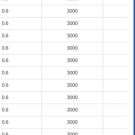
0.6
0.6
3000
3000
1.
1.
0.6
0.6
3000
3000
1.
1.
0.6
0.6
3000
3000
1.
1.
0.6
0.6
3000
3000
1.
1.
0.6
0.6
3000
3000
1.
1.
0.6
0.6
3000
3000
1.
1.
0.6
0.6
3000
3000
1.
1.
0.6
0.6
3000
3000
1.
1.
0.6
0.6
3000
3000
1.
1.
0.6
0.6
3000
3000
1.
1.
0.6
0.6
3000
3000
1.
1.