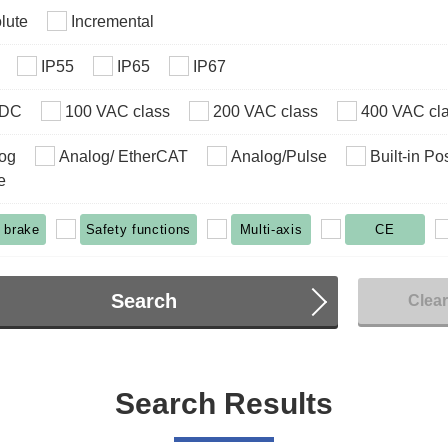
lute
Incremental
IP55
IP65
IP67
VDC
100 VAC class
200 VAC class
400 VAC cl
og
Analog/ EtherCAT
Analog/Pulse
Built-in Po
e
 brake
Safety functions
Multi-axis
CE
Search
Clea
Search Results