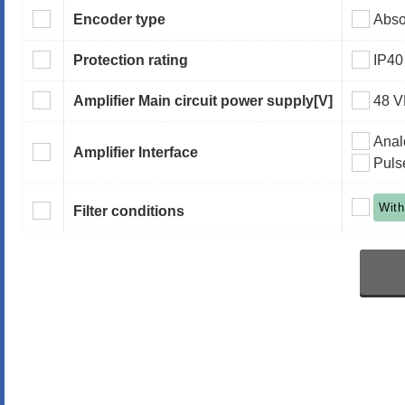
Encoder type
Abso
Protection rating
IP40
Amplifier Main circuit power supply
[V]
48 
Anal
Amplifier Interface
Puls
With
Filter conditions