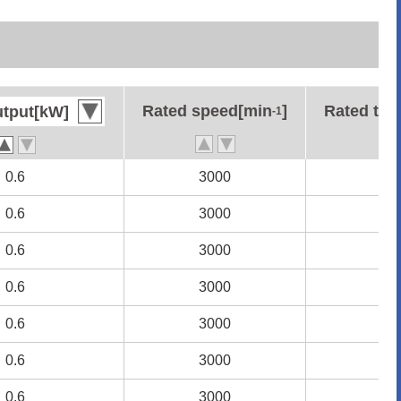
Rated speed[min
Rated speed[min
]
]
Rated to
Rated to
utput[kW]
utput[kW]
-1
-1
0.6
0.6
3000
3000
1.
1.
0.6
0.6
3000
3000
1.
1.
0.6
0.6
3000
3000
1.
1.
0.6
0.6
3000
3000
1.
1.
0.6
0.6
3000
3000
1.
1.
0.6
0.6
3000
3000
1.
1.
0.6
0.6
3000
3000
1.
1.