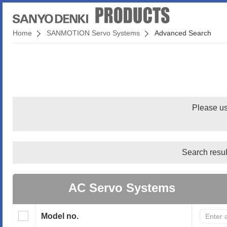
Home
SANMOTION Servo Systems
Advanced Search
Please us
Search resul
AC Servo Systems
Model no.