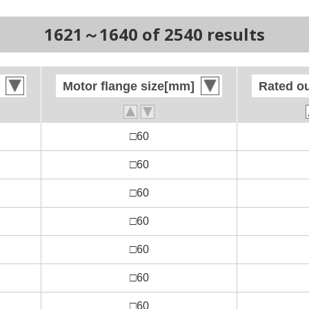
1621～1640 of 2540 results
Motor flange size[mm]
Motor flange size[mm]
Rated o
Rated o
□60
□60
□60
□60
□60
□60
□60
□60
□60
□60
□60
□60
□60
□60