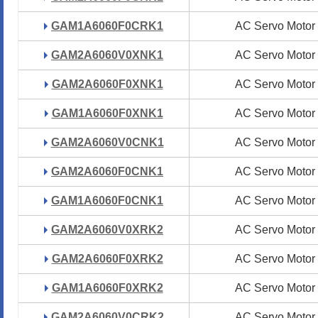
GAM1A6060F0CRK1
GAM1A6060F0CRK1
AC Servo Motor
AC Servo Motor
GAM2A6060V0XNK1
GAM2A6060V0XNK1
AC Servo Motor
AC Servo Motor
GAM2A6060F0XNK1
GAM2A6060F0XNK1
AC Servo Motor
AC Servo Motor
GAM1A6060F0XNK1
GAM1A6060F0XNK1
AC Servo Motor
AC Servo Motor
GAM2A6060V0CNK1
GAM2A6060V0CNK1
AC Servo Motor
AC Servo Motor
GAM2A6060F0CNK1
GAM2A6060F0CNK1
AC Servo Motor
AC Servo Motor
GAM1A6060F0CNK1
GAM1A6060F0CNK1
AC Servo Motor
AC Servo Motor
GAM2A6060V0XRK2
GAM2A6060V0XRK2
AC Servo Motor
AC Servo Motor
GAM2A6060F0XRK2
GAM2A6060F0XRK2
AC Servo Motor
AC Servo Motor
GAM1A6060F0XRK2
GAM1A6060F0XRK2
AC Servo Motor
AC Servo Motor
GAM2A6060V0CRK2
GAM2A6060V0CRK2
AC Servo Motor
AC Servo Motor