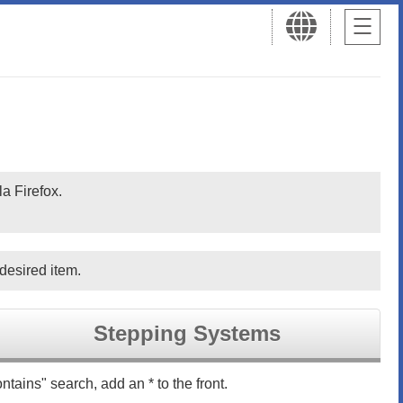
a Firefox.
desired item.
Stepping Systems
ntains" search, add an * to the front.