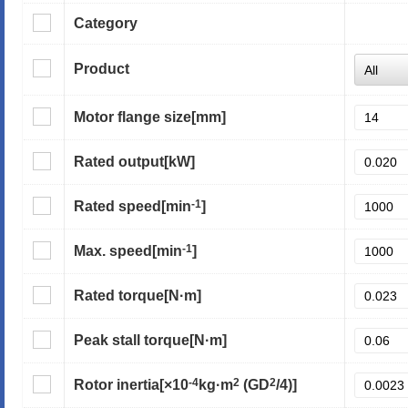
Category
Product
Motor flange size
[mm]
Rated output
[kW]
-1
Rated speed
[min
]
-1
Max. speed
[min
]
Rated torque
[N·m]
Peak stall torque
[N·m]
-4
2
2
Rotor inertia
[×10
kg·m
(GD
/4)]