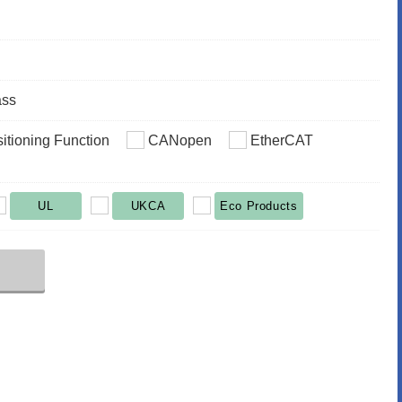
ass
sitioning Function
CANopen
EtherCAT
UL
UKCA
Eco Products
r