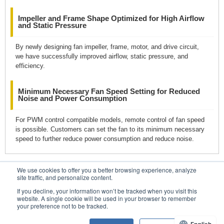
Impeller and Frame Shape Optimized for High Airflow
and Static Pressure
By newly designing fan impeller, frame, motor, and drive circuit,
we have successfully improved airflow, static pressure, and
efficiency.
Minimum Necessary Fan Speed Setting for Reduced
Noise and Power Consumption
For PWM control compatible models, remote control of fan speed
is possible. Customers can set the fan to its minimum necessary
speed to further reduce power consumption and reduce noise.
We use cookies to offer you a better browsing experience, analyze
Contacts
site traffic, and personalize content.
If you decline, your information won’t be tracked when you visit this
website. A single cookie will be used in your browser to remember
your preference not to be tracked.
Conditions of Use