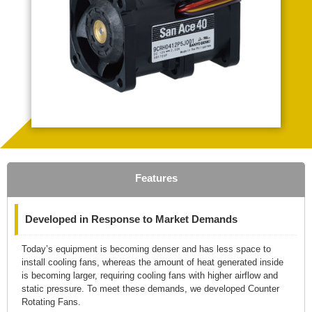
Features
Developed in Response to Market Demands
Today’s equipment is becoming denser and has less space to
install cooling fans, whereas the amount of heat generated inside
is becoming larger, requiring cooling fans with higher airflow and
static pressure. To meet these demands, we developed Counter
Rotating Fans.