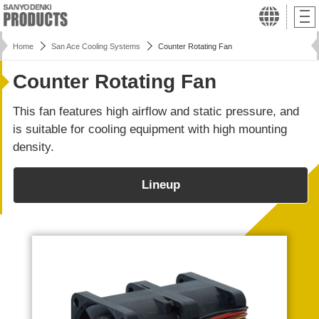
Home
San Ace Cooling Systems
Counter Rotating Fan
Counter Rotating Fan
This fan features high airflow and static pressure, and
is suitable for cooling equipment with high mounting
density.
Lineup