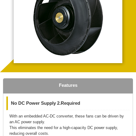
Features
No DC Power Supply 2.Required
With an embedded AC-DC converter, these fans can be driven by
an AC power supply.
This eliminates the need for a high-capacity DC power supply,
reducing overall costs.