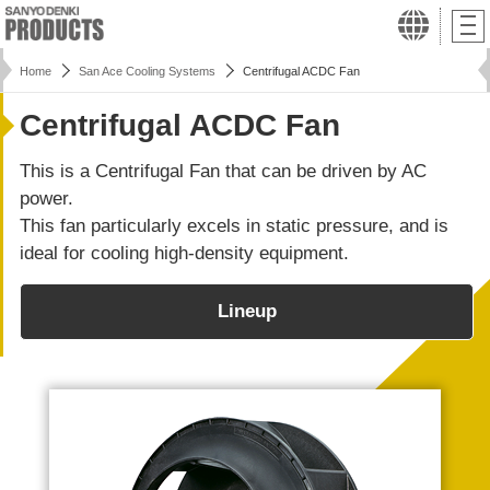
Home
San Ace Cooling Systems
Centrifugal ACDC Fan
Centrifugal ACDC Fan
This is a Centrifugal Fan that can be driven by AC
power.
This fan particularly excels in static pressure, and is
ideal for cooling high-density equipment.
Lineup