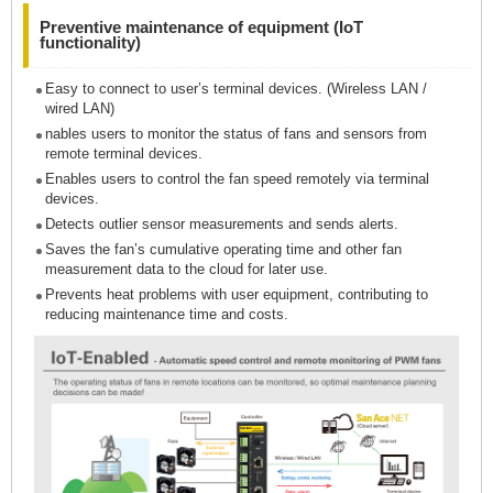
Preventive maintenance of equipment (IoT
functionality)
Easy to connect to user’s terminal devices. (Wireless LAN /
wired LAN)
nables users to monitor the status of fans and sensors from
remote terminal devices.
Enables users to control the fan speed remotely via terminal
devices.
Detects outlier sensor measurements and sends alerts.
Saves the fan’s cumulative operating time and other fan
measurement data to the cloud for later use.
Prevents heat problems with user equipment, contributing to
reducing maintenance time and costs.