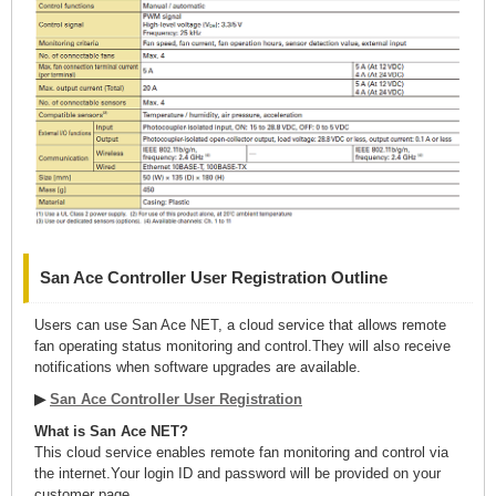
San Ace Controller User Registration Outline
Users can use San Ace NET, a cloud service that allows remote
fan operating status monitoring and control.They will also receive
notifications when software upgrades are available.
▶
San Ace Controller User Registration
What is San Ace NET?
This cloud service enables remote fan monitoring and control via
the internet.Your login ID and password will be provided on your
customer page.