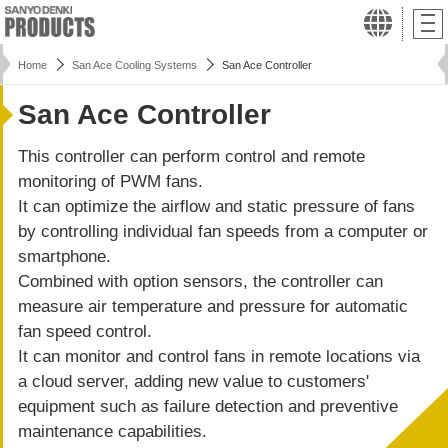
Home
San Ace Cooling Systems
San Ace Controller
San Ace Controller
This controller can perform control and remote
monitoring of PWM fans.
It can optimize the airflow and static pressure of fans
by controlling individual fan speeds from a computer or
smartphone.
Combined with option sensors, the controller can
measure air temperature and pressure for automatic
fan speed control.
It can monitor and control fans in remote locations via
a cloud server, adding new value to customers'
equipment such as failure detection and preventive
maintenance capabilities.