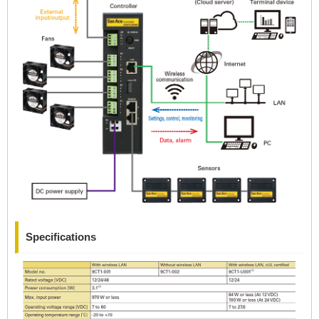
Specifications