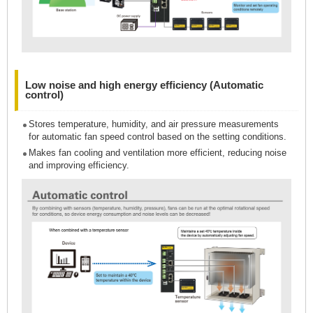
Low noise and high energy efficiency (Automatic
control)
Stores temperature, humidity, and air pressure measurements
for automatic fan speed control based on the setting conditions.
Makes fan cooling and ventilation more efficient, reducing noise
and improving efficiency.