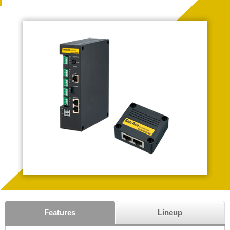
Features
Lineup