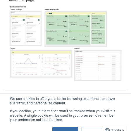
We use cookies to offer you a better browsing experience, analyze
Contacts
site traffic, and personalize content.
If you decline, your information won’t be tracked when you visit this
website. A single cookie will be used in your browser to remember
your preference not to be tracked.
Conditions of Use
English