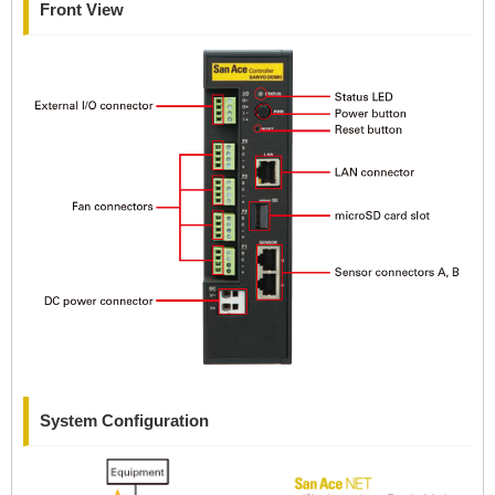
Front View
System Configuration