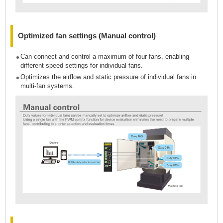
Optimized fan settings (Manual control)
Can connect and control a maximum of four fans, enabling
different speed settings for individual fans.
Optimizes the airflow and static pressure of individual fans in
multi-fan systems.