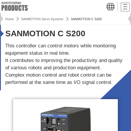
Home
SANMOTION Servo Systems
SANMOTION C S200
SANMOTION C S200
This controller can control motors while monitoring
equipment status in real time.
It contributes to improving the productivity and quality
of various robots and production equipment.
Complex motion control and robot control can be
performed at the same time as I/O signal control.