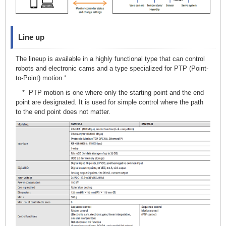
Line up
The lineup is available in a highly functional type that can control
robots and electronic cams and a type specialized for PTP (Point-
to-Point) motion.
*
* PTP motion is one where only the starting point and the end
point are designated. It is used for simple control where the path
to the end point does not matter.