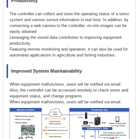
Productivity
The controller can collect and store the operating status of a servo
system and various sensor information in real time. In addition, by
connecting a web camera to the controller, on-site images can be
easily obtained.
Leveraging the stored data contributes to improving equipment
productivity.
Featuring remote monitoring and operation, it can also be used for
automated applications in agriculture and fishing industries.
Improved System Maintainability
When equipment malfunctions, users will be notified via email.
Also, the controller can be accessed remotely to check errors and
equipment status, and change programs.
When equipment malfunctions, users will be notified via email.