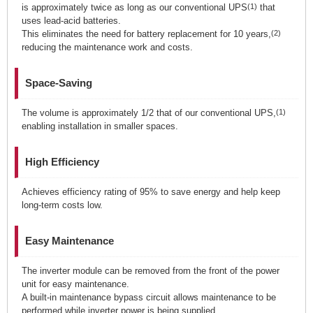
is approximately twice as long as our conventional UPS
(1)
that
uses lead-acid batteries.
This eliminates the need for battery replacement for 10 years,
(2)
reducing the maintenance work and costs.
Space-Saving
The volume is approximately 1/2 that of our conventional UPS,
(1)
enabling installation in smaller spaces.
High Efficiency
Achieves efficiency rating of 95% to save energy and help keep
long-term costs low.
Easy Maintenance
The inverter module can be removed from the front of the power
unit for easy maintenance.
A built-in maintenance bypass circuit allows maintenance to be
performed while inverter power is being supplied.