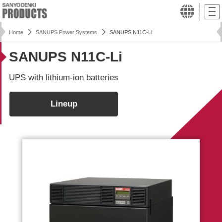
Home
SANUPS Power Systems
SANUPS N11C-Li
SANUPS N11C-Li
UPS with lithium-ion batteries
Lineup