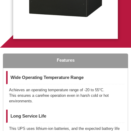
Features
Wide Operating Temperature Range
Achieves an operating temperature range of -20 to 55°C.
This ensures a carefree operation even in harsh cold or hot
environments.
Long Service Life
This UPS uses lithium-ion batteries, and the expected battery life