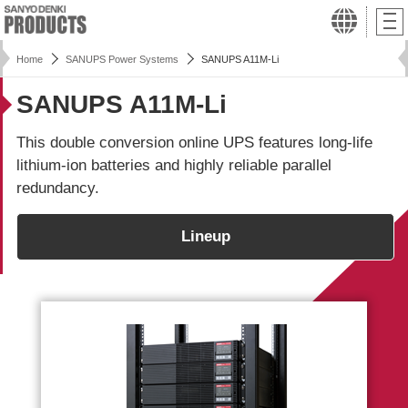
Home
SANUPS Power Systems
SANUPS A11M-Li
SANUPS A11M-Li
This double conversion online UPS features long-life
lithium-ion batteries and highly reliable parallel
redundancy.
Lineup