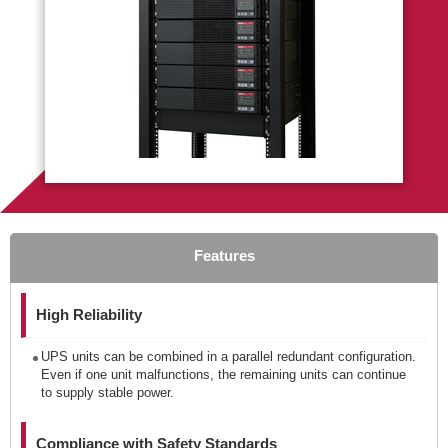
Features
High Reliability
UPS units can be combined in a parallel redundant configuration.
Even if one unit malfunctions, the remaining units can continue
to supply stable power.
Compliance with Safety Standards