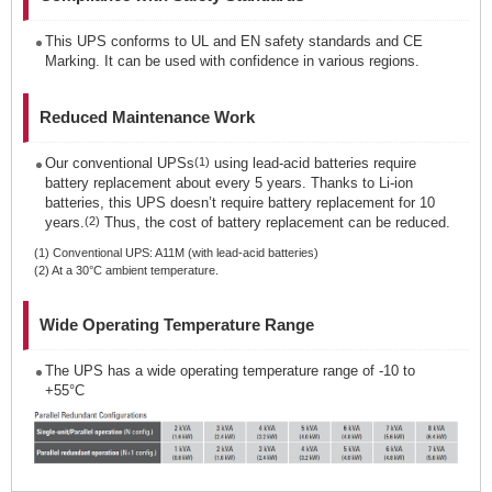
This UPS conforms to UL and EN safety standards and CE
Marking. It can be used with confidence in various regions.
Reduced Maintenance Work
Our conventional UPSs
(1)
using lead-acid batteries require
battery replacement about every 5 years. Thanks to Li-ion
batteries, this UPS doesn’t require battery replacement for 10
years.
(2)
Thus, the cost of battery replacement can be reduced.
(1) Conventional UPS: A11M (with lead-acid batteries)
(2) At a 30°C ambient temperature.
Wide Operating Temperature Range
The UPS has a wide operating temperature range of -10 to
+55°C