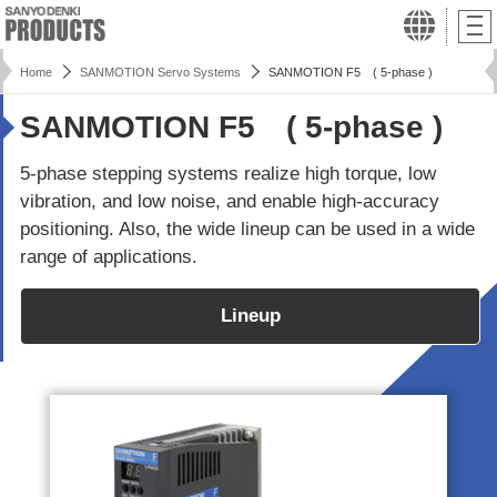
Home
SANMOTION Servo Systems
SANMOTION F5 ( 5-phase )
SANMOTION F5 ( 5-phase )
5-phase stepping systems realize high torque, low
vibration, and low noise, and enable high-accuracy
positioning. Also, the wide lineup can be used in a wide
range of applications.
Lineup