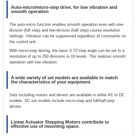
Auto-micro/micro-step drive, for low vibration and
smooth operation
The auto-micro function enables smooth operation even with one-
division (full step) and two-division (half step) course resolution
settings. Vibration can be suppressed regardless of constraints on
the control unit.
With micro-step driving, the basic 0.72°step angle can be set to a
resolution of up to 250 divisions in 16 levels. This realizes smooth
operation with low vibration.
A wide variety of set models are available to match
the characteristics of your equipment.
Sets including motors and drivers are available in either AC or DC
models. DC set models include micro-step and full/half-step
drivers.
Linear Actuator Stepping Motors contribute to
effective use of mounting space.