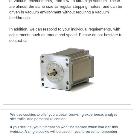
of vacuum environments, from low- to ultra-high vacuum. These
are almost the same size as regular stepping motors, and can be
driven in vacuum environment without requiring a vacuum
feedthrough.
In addition, we can respond to your individual requirements, with
adjustments such as torque and speed. Please do not hesitate to
contact us.
We use cookies to offer you a better browsing experience, analyze
Contacts
site traffic, and personalize content.
If you decline, your information won’t be tracked when you visit this
website. A single cookie will be used in your browser to remember