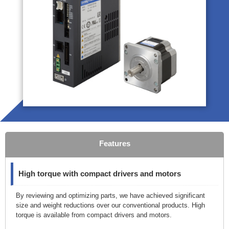
Features
High torque with compact drivers and motors
By reviewing and optimizing parts, we have achieved significant
size and weight reductions over our conventional products. High
torque is available from compact drivers and motors.