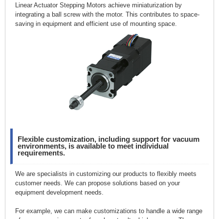
Linear Actuator Stepping Motors achieve miniaturization by
integrating a ball screw with the motor. This contributes to space-
saving in equipment and efficient use of mounting space.
Flexible customization, including support for vacuum
environments, is available to meet individual
requirements.
We are specialists in customizing our products to flexibly meets
customer needs. We can propose solutions based on your
equipment development needs.
For example, we can make customizations to handle a wide range