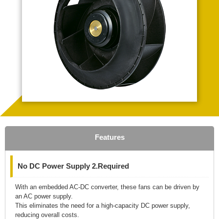
Features
No DC Power Supply 2.Required
With an embedded AC-DC converter, these fans can be driven by
an AC power supply.
This eliminates the need for a high-capacity DC power supply,
reducing overall costs.