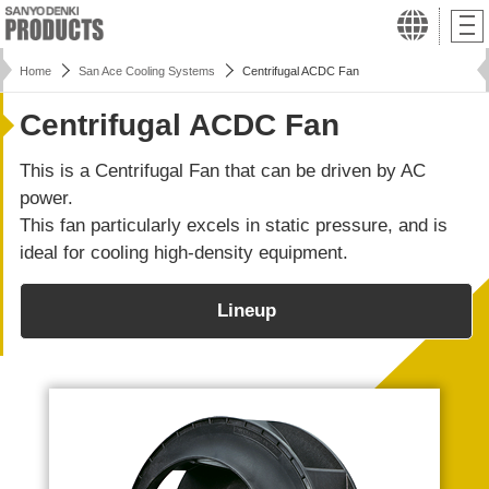
Home
San Ace Cooling Systems
Centrifugal ACDC Fan
Centrifugal ACDC Fan
This is a Centrifugal Fan that can be driven by AC
power.
This fan particularly excels in static pressure, and is
ideal for cooling high-density equipment.
Lineup