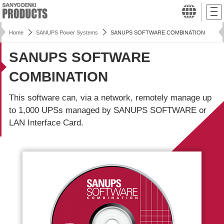
Home
SANUPS Power Systems
SANUPS SOFTWARE COMBINATION
SANUPS SOFTWARE
COMBINATION
This software can, via a network, remotely manage up
to 1,000 UPSs managed by SANUPS SOFTWARE or
LAN Interface Card.