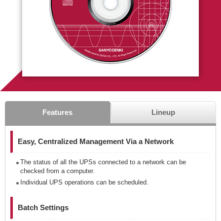
Features
Lineup
Easy, Centralized Management Via a Network
The status of all the UPSs connected to a network can be
checked from a computer.
Individual UPS operations can be scheduled.
Batch Settings