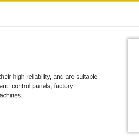
ir high reliability, and are suitable
ent, control panels, factory
machines.