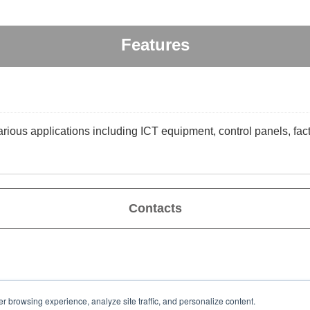
Features
arious applications including ICT equipment, control panels, fac
Contacts
er browsing experience, analyze site traffic, and personalize content.