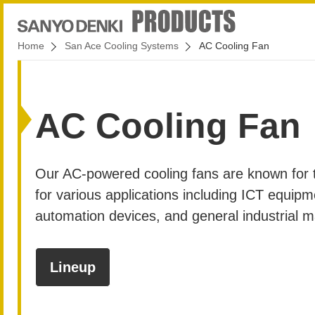
Home
San Ace Cooling Systems
AC Cooling Fan
AC Cooling Fan
Our AC-powered cooling fans are known for the
for various applications including ICT equipm
automation devices, and general industrial 
Lineup