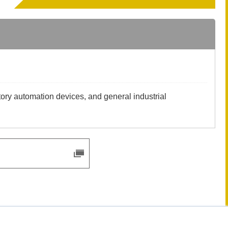
tory automation devices, and general industrial