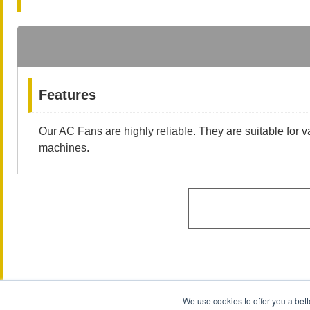
Features
Our AC Fans are highly reliable. They are suitable for v
machines.
We use cookies to offer you a bett