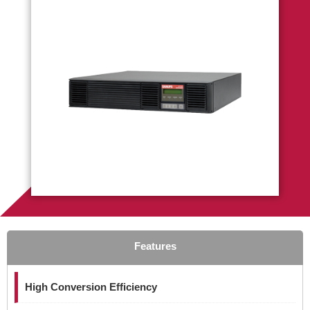
Features
High Conversion Efficiency