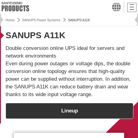
Home
SANUPS Power Systems
SANUPS A11K
SANUPS A11K
Double conversion online UPS ideal for servers and
network environments
Even during power outages or voltage dips, the double
conversion online topology ensures that high-quality
power can be supplied without interruption. In addition,
the
SANUPS A11K
can reduce battery drain and wear
thanks to its wide input voltage range.
Lineup