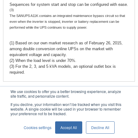
Sequences for system start and stop can be configured with ease.
(3)
The
SANUPS A11K
contains an integrated maintenance bypass circuit so that
even when the inverter is stopped, inverter or battery replacement can be
performed while the UPS continues to supply power.
(1) Based on our own market research as of February 26, 2015,
among double conversion online UPSs on the market with
equivalent voltage and capacity.
(2) When the load level is under 70%.
(3) For the 2, 3, and 5 kVA models, an optional outlet box is
required.
We use cookies to offer you a better browsing experience, analyze
Contacts
site traffic, and personalize content.
If you decline, your information won’t be tracked when you visit this
website. A single cookie will be used in your browser to remember
your preference not to be tracked.
Conditions of Use
Privacy Statement
Cookies settings
Accept All
Decline All
English
Privacy Notice (GDPR)
© SANYO DENKI CO., LTD.