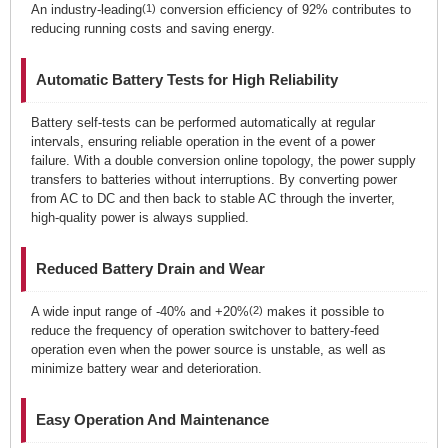
An industry-leading
(1)
conversion efficiency of 92% contributes to
reducing running costs and saving energy.
Automatic Battery Tests for High Reliability
Battery self-tests can be performed automatically at regular
intervals, ensuring reliable operation in the event of a power
failure. With a double conversion online topology, the power supply
transfers to batteries without interruptions. By converting power
from AC to DC and then back to stable AC through the inverter,
high-quality power is always supplied.
Reduced Battery Drain and Wear
A wide input range of -40% and +20%
(2)
makes it possible to
reduce the frequency of operation switchover to battery-feed
operation even when the power source is unstable, as well as
minimize battery wear and deterioration.
Easy Operation And Maintenance