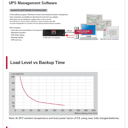
UPS Management Software
Load Level vs Backup Time