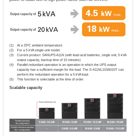
(1)
At a 25ºC ambient temperature.
(2)
For a 5 kVA single-unit model.
(3)
Current product: SANUPS A11N (with lead-acid batteries, single unit, 5 kVA
output capacity, backup time of 10 minutes)
(4)
Parallel redundant operation is an operation in which the UPS output
capacity has a sufficient margin for the load. The S-A11NL103A010T can
perform the redundant operation for a 5 kVA load.
(5)
This function is selectable at the time of order.
Scalable capacity