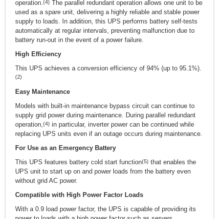
operation.
(4)
The parallel redundant operation allows one unit to be
used as a spare unit, delivering a highly reliable and stable power
supply to loads. In addition, this UPS performs battery self-tests
automatically at regular intervals, preventing malfunction due to
battery run-out in the event of a power failure.
High Efficiency
This UPS achieves a conversion efficiency of 94% (up to 95.1%).
(2)
Easy Maintenance
Models with built-in maintenance bypass circuit can continue to
supply grid power during maintenance. During parallel redundant
operation,
(4)
in particular, inverter power can be continued while
replacing UPS units even if an outage occurs during maintenance.
For Use as an Emergency Battery
This UPS features battery cold start function
(5)
that enables the
UPS unit to start up on and power loads from the battery even
without grid AC power.
Compatible with High Power Factor Loads
With a 0.9 load power factor, the UPS is capable of providing its
power to loads with a high power factor such as servers.