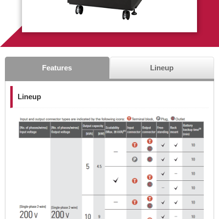
Features
Lineup
Lineup