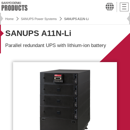
Home
SANUPS Power Systems
SANUPS A11N-Li
SANUPS A11N-Li
Parallel redundant UPS with lithium-ion battery