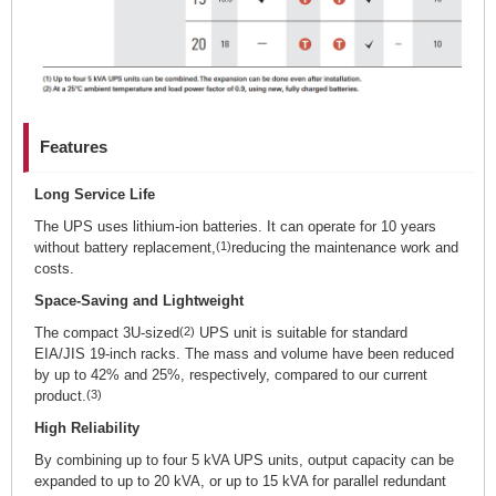
Features
Long Service Life
The UPS uses lithium-ion batteries. It can operate for 10 years
without battery replacement,
(1)
reducing the maintenance work and
costs.
Space-Saving and Lightweight
The compact 3U-sized
(2)
UPS unit is suitable for standard
EIA/JIS 19-inch racks. The mass and volume have been reduced
by up to 42% and 25%, respectively, compared to our current
product.
(3)
High Reliability
By combining up to four 5 kVA UPS units, output capacity can be
expanded to up to 20 kVA, or up to 15 kVA for parallel redundant