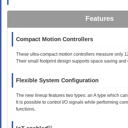
Features
Compact Motion Controllers
These ultra-compact motion controllers measure only 
Their small footprint design supports space saving and 
Flexible System Configuration
The new lineup features two types: an A type which can
It is possible to control I/O signals while performing co
functions.
(1)