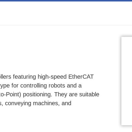
ers featuring high-speed EtherCAT
type for controlling robots and a
o-Point) positioning. They are suitable
ts, conveying machines, and