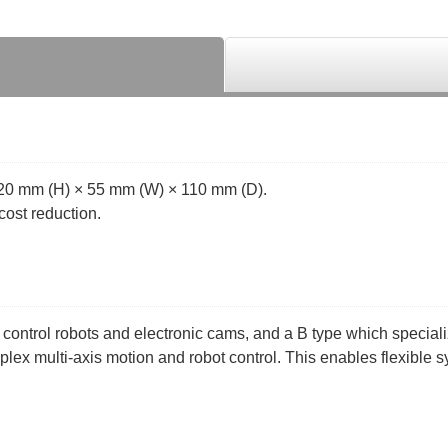
120 mm (H) × 55 mm (W) × 110 mm (D).
cost reduction.
 control robots and electronic cams, and a B type which special
mplex multi-axis motion and robot control. This enables flexible s