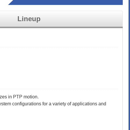
Lineup
izes in PTP motion.
ystem configurations for a variety of applications and