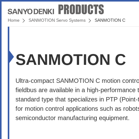
Home
SANMOTION Servo Systems
SANMOTION C
SANMOTION C
Ultra-compact SANMOTION C motion controll
fieldbus are available in a high-performance 
standard type that specializes in PTP (Point-t
for motion control applications such as robo
semiconductor manufacturing equipment.