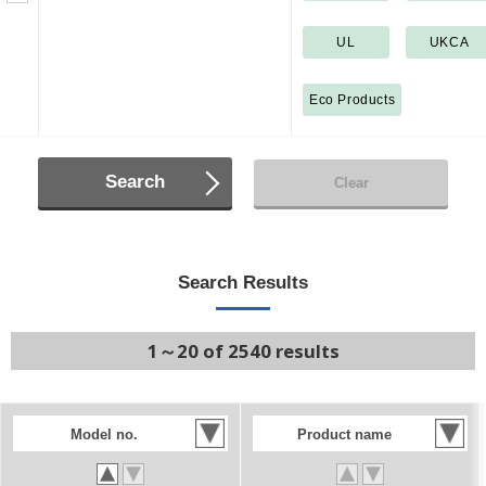
UL
UKCA
Eco Products
Search
Clear
Search Results
1～20 of 2540 results
Model no.
Product name