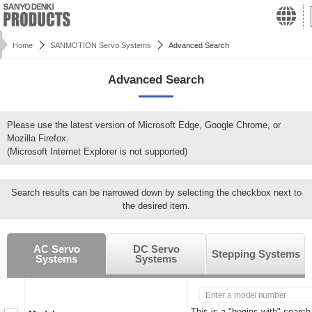
Home
SANMOTION Servo Systems
Advanced Search
Advanced Search
Please use the latest version of Microsoft Edge, Google Chrome, or
Mozilla Firefox.
(Microsoft Internet Explorer is not supported)
Search results can be narrowed down by selecting the checkbox next to
the desired item.
AC Servo
DC Servo
Stepping Systems
Systems
Systems
This is a "begins with" search