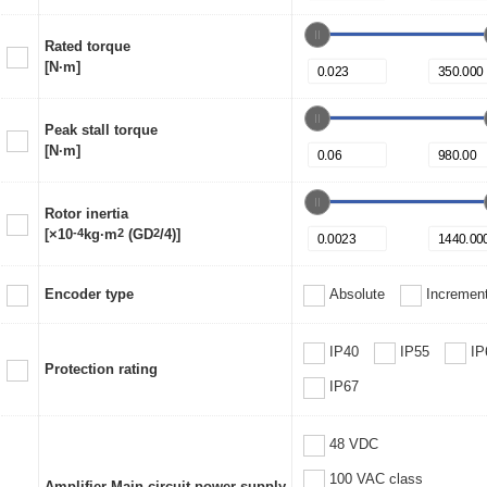
Rated torque
[N·m]
Peak stall torque
[N·m]
Rotor inertia
[×10
-4
kg·m
2
(GD
2
/4)]
Encoder type
Absolute
Increment
IP40
IP55
IP
Protection rating
IP67
48 VDC
100 VAC class
Amplifier Main circuit power supply