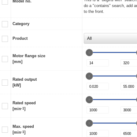
Model no.
do a "contains" search, add a
to the front.
Category
Product
Motor flange size
[mm]
Rated output
[kW]
Rated speed
[min
-1
]
Max. speed
[min
-1
]