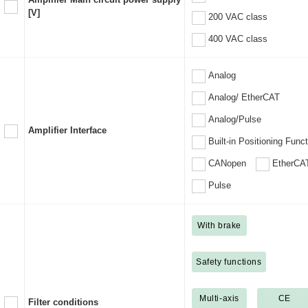
[V]
200 VAC class
400 VAC class
Analog
Analog/ EtherCAT
Analog/Pulse
Amplifier Interface
Built-in Positioning Func
CANopen
EtherCA
Pulse
With brake
Safety functions
Multi-axis
CE
Filter conditions