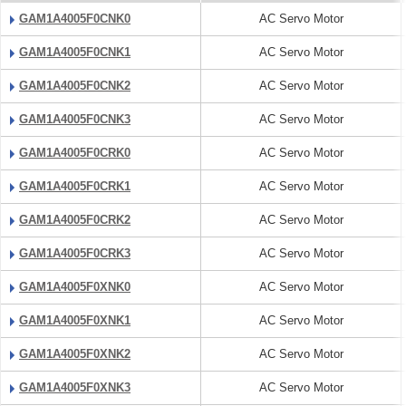
GAM1A4005F0CNK0
AC Servo Motor
GAM1A4005F0CNK1
AC Servo Motor
GAM1A4005F0CNK2
AC Servo Motor
GAM1A4005F0CNK3
AC Servo Motor
GAM1A4005F0CRK0
AC Servo Motor
GAM1A4005F0CRK1
AC Servo Motor
GAM1A4005F0CRK2
AC Servo Motor
GAM1A4005F0CRK3
AC Servo Motor
GAM1A4005F0XNK0
AC Servo Motor
GAM1A4005F0XNK1
AC Servo Motor
GAM1A4005F0XNK2
AC Servo Motor
GAM1A4005F0XNK3
AC Servo Motor