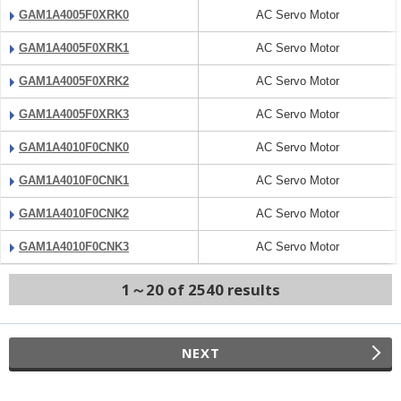
GAM1A4005F0XRK0
AC Servo Motor
GAM1A4005F0XRK1
AC Servo Motor
GAM1A4005F0XRK2
AC Servo Motor
GAM1A4005F0XRK3
AC Servo Motor
GAM1A4010F0CNK0
AC Servo Motor
GAM1A4010F0CNK1
AC Servo Motor
GAM1A4010F0CNK2
AC Servo Motor
GAM1A4010F0CNK3
AC Servo Motor
1～20 of 2540 results
NEXT