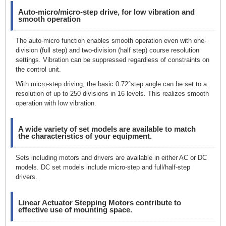
Auto-micro/micro-step drive, for low vibration and
smooth operation
The auto-micro function enables smooth operation even with one-
division (full step) and two-division (half step) course resolution
settings. Vibration can be suppressed regardless of constraints on
the control unit.
With micro-step driving, the basic 0.72°step angle can be set to a
resolution of up to 250 divisions in 16 levels. This realizes smooth
operation with low vibration.
A wide variety of set models are available to match
the characteristics of your equipment.
Sets including motors and drivers are available in either AC or DC
models. DC set models include micro-step and full/half-step
drivers.
Linear Actuator Stepping Motors contribute to
effective use of mounting space.