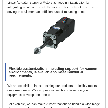
Linear Actuator Stepping Motors achieve miniaturization by
integrating a ball screw with the motor. This contributes to space-
saving in equipment and efficient use of mounting space.
Flexible customization, including support for vacuum
environments, is available to meet individual
requirements.
We are specialists in customizing our products to flexibly meets
customer needs. We can propose solutions based on your
equipment development needs.
For example, we can make customizations to handle a wide range