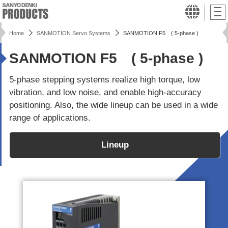
Home
SANMOTION Servo Systems
SANMOTION F5 ( 5-phase )
SANMOTION F5 ( 5-phase )
5-phase stepping systems realize high torque, low
vibration, and low noise, and enable high-accuracy
positioning. Also, the wide lineup can be used in a wide
range of applications.
Lineup