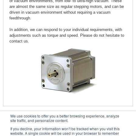
of vacuum environments, from low- to ultra-high vacuum. These
are almost the same size as regular stepping motors, and can be
driven in vacuum environment without requiring a vacuum
feedthrough.
In addition, we can respond to your individual requirements, with
adjustments such as torque and speed. Please do not hesitate to
contact us.
We use cookies to offer you a better browsing experience, analyze
Contacts
site traffic, and personalize content.
If you decline, your information won’t be tracked when you visit this
website. A single cookie will be used in your browser to remember