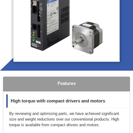
Features
High torque with compact drivers and motors
By reviewing and optimizing parts, we have achieved significant
size and weight reductions over our conventional products. High
torque is available from compact drivers and motors.