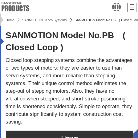
Home
SANMOTION Servo Systems
SANMOTION Model No.PB ( Closed Loo
SANMOTION Model No.PB (
Closed Loop )
Closed loop stepping systems combine the advantages
of two types of motors; they are easier to use than
servo systems, and more reliable than stepping
systems. Their unique control method eliminates the
step-out of stepping motors. Also, they have no
vibration when stopped, and short stroke positioning
time is shortened considerably. Simple to operate, they
contribute significantly to system construction cost
saving.