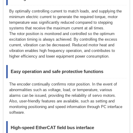
By optimally controlling current to match loads, and supplying the
minimum electric current to generate the required torque, motor
temperature was significantly reduced compared to stepping
systems that receive the maximum current at all times.
The rotor position is monitored and controlled so the optimum
excitation timing is always achieved. By controlling the excess
current, vibration can be decreased. Reduced motor heat and
vibration enables high frequency operation, and contributes to
higher efficiency and lower equipment power consumption.
Easy operation and safe protective functions
The encoder continually confirms rotor position. In the event of
abnormalities such as voltage, load, or temperature, various
alarms can be issued, providing the reliability of servo motors.
Also, user-friendly features are available, such as setting and
monitoring positioning and speed information through PC interface
software.
High-speed EtherCAT field bus interface