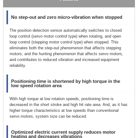
No step-out and zero micro-vibration when stopped
The position detection sensor automatically switches to closed
loop control (servo motor control type) when rotating, and open
loop control (stepping motor control type) when stopped. This
eliminates both the step-out phenomenon that affects stepping
motors, and the hunting phenomenon that affects servo motors,
and contributes to reduced vibration and increased equipment
reliability.
Positioning time is shortened by high torque in the
low speed rotation area
With high torque at low rotation speeds, positioning time is
decreased in the short stroke and high hit rate area. And, as it has
higher torque characteristics at low speeds than conventional
servo motors, system size can be reduced.
Optimized electric current supply reduces motor
heating and decreases vibrations