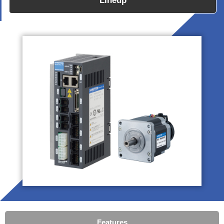
Lineup
Features