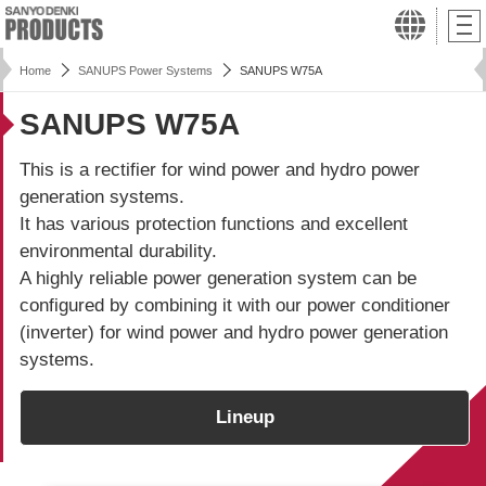
Home
SANUPS Power Systems
SANUPS W75A
SANUPS W75A
This is a rectifier for wind power and hydro power
generation systems.
It has various protection functions and excellent
environmental durability.
A highly reliable power generation system can be
configured by combining it with our power conditioner
(inverter) for wind power and hydro power generation
systems.
Lineup