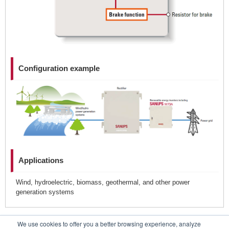
Configuration example
Applications
Wind, hydroelectric, biomass, geothermal, and other power
generation systems
We use cookies to offer you a better browsing experience, analyze
Contacts