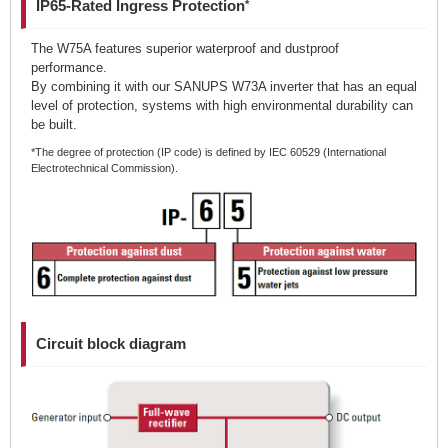
IP65-Rated Ingress Protection
*
The W75A features superior waterproof and dustproof
performance.
By combining it with our SANUPS W73A inverter that has an equal
level of protection, systems with high environmental durability can
be built.
*The degree of protection (IP code) is defined by IEC 60529 (International
Electrotechnical Commission).
Circuit block diagram