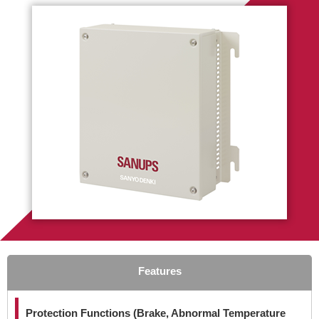
Features
Protection Functions (Brake, Abnormal Temperature