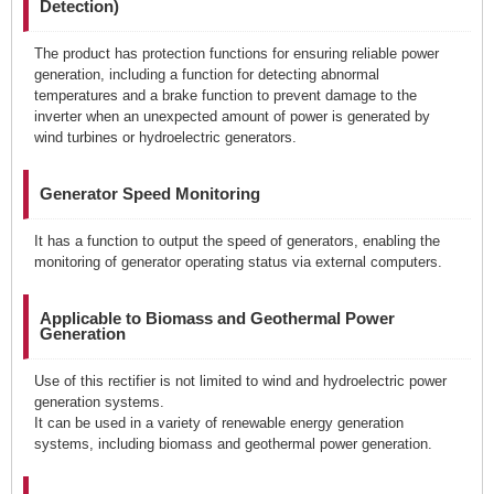
Detection)
The product has protection functions for ensuring reliable power
generation, including a function for detecting abnormal
temperatures and a brake function to prevent damage to the
inverter when an unexpected amount of power is generated by
wind turbines or hydroelectric generators.
Generator Speed Monitoring
It has a function to output the speed of generators, enabling the
monitoring of generator operating status via external computers.
Applicable to Biomass and Geothermal Power
Generation
Use of this rectifier is not limited to wind and hydroelectric power
generation systems.
It can be used in a variety of renewable energy generation
systems, including biomass and geothermal power generation.