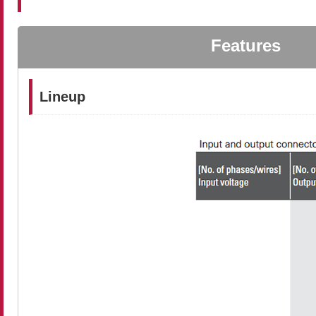
Features
Lineup