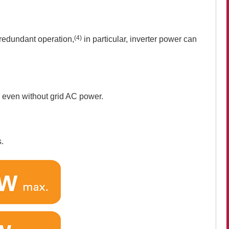
(4)
 redundant operation,
in particular, inverter power can
y even without grid AC power.
s.