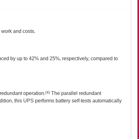
 work and costs.
uced by up to 42% and 25%, respectively, compared to
(4)
 redundant operation.
The parallel redundant
dition, this UPS performs battery self-tests automatically