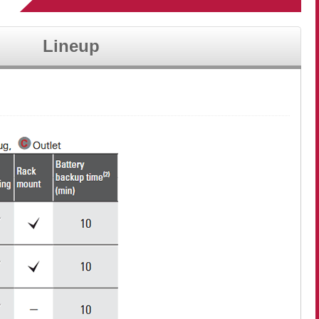
Lineup