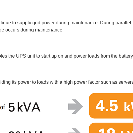
ntinue to supply grid power during maintenance. During parallel
age occurs during maintenance.
les the UPS unit to start up on and power loads from the batter
iding its power to loads with a high power factor such as server