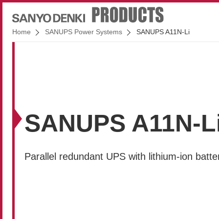
Home
SANUPS Power Systems
SANUPS A11N-Li
SANUPS A11N-L
Parallel redundant UPS with lithium-ion batte