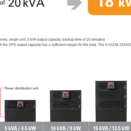
ies, single unit, 5 kVA output capacity, backup time of 10 minutes)
ch the UPS output capacity has a sufficient margin for the load. The S-A11NL103A0