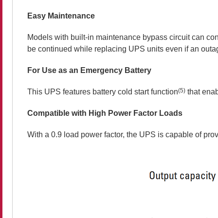
Easy Maintenance
Models with built-in maintenance bypass circuit can co
be continued while replacing UPS units even if an out
For Use as an Emergency Battery
(5)
This UPS features battery cold start function
that enab
Compatible with High Power Factor Loads
With a 0.9 load power factor, the UPS is capable of prov