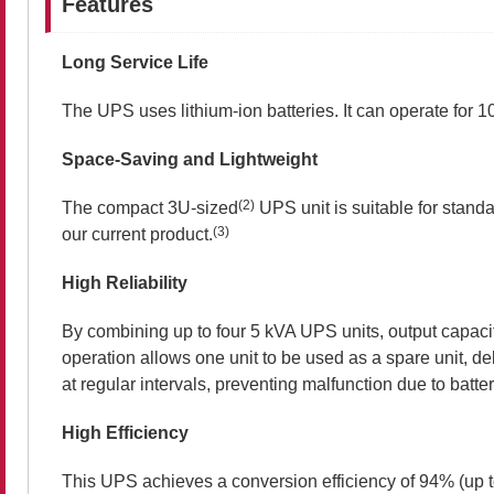
Features
Long Service Life
The UPS uses lithium-ion batteries. It can operate for 1
Space-Saving and Lightweight
(2)
The compact 3U-sized
UPS unit is suitable for stan
(3)
our current product.
High Reliability
By combining up to four 5 kVA UPS units, output capacit
operation allows one unit to be used as a spare unit, del
at regular intervals, preventing malfunction due to batter
High Efficiency
This UPS achieves a conversion efficiency of 94% (up 