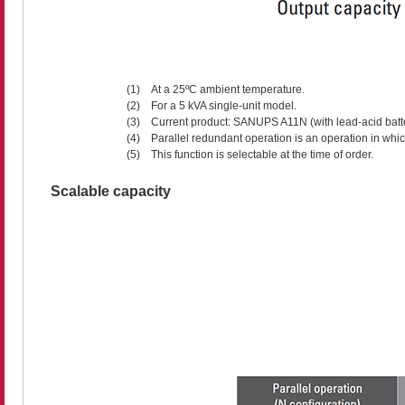
(1)
At a 25ºC ambient temperature.
(2)
For a 5 kVA single-unit model.
(3)
Current product: SANUPS A11N (with lead-acid batter
(4)
Parallel redundant operation is an operation in whi
(5)
This function is selectable at the time of order.
Scalable capacity