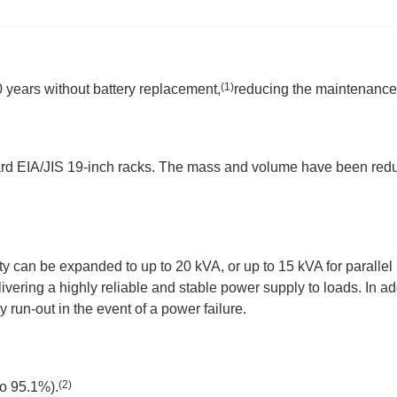
(1)
0 years without battery replacement,
reducing the maintenance
dard EIA/JIS 19-inch racks. The mass and volume have been red
y can be expanded to up to 20 kVA, or up to 15 kVA for parallel
ivering a highly reliable and stable power supply to loads. In ad
y run-out in the event of a power failure.
(2)
to 95.1%).