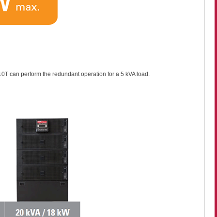
10T can perform the redundant operation for a 5 kVA load.