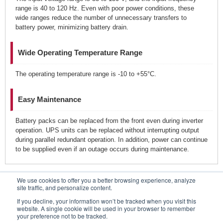
range is 40 to 120 Hz. Even with poor power conditions, these
wide ranges reduce the number of unnecessary transfers to
battery power, minimizing battery drain.
Wide Operating Temperature Range
The operating temperature range is -10 to +55°C.
Easy Maintenance
Battery packs can be replaced from the front even during inverter
operation. UPS units can be replaced without interrupting output
during parallel redundant operation. In addition, power can continue
to be supplied even if an outage occurs during maintenance.
We use cookies to offer you a better browsing experience, analyze
Contacts
site traffic, and personalize content.
If you decline, your information won’t be tracked when you visit this
website. A single cookie will be used in your browser to remember
your preference not to be tracked.