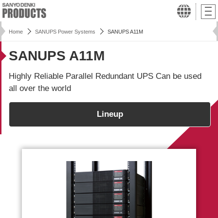
Home
SANUPS Power Systems
SANUPS A11M
SANUPS A11M
Highly Reliable Parallel Redundant UPS Can be used
all over the world
Lineup