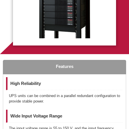
Features
High Reliability
UPS units can be combined in a parallel redundant configuration to
provide stable power.
Wide Input Voltage Range
The input voltage range is 55 to 150 V, and the input frequency