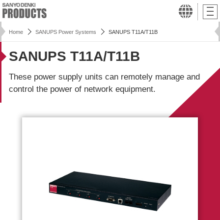
Home
SANUPS Power Systems
SANUPS T11A/T11B
SANUPS T11A/T11B
These power supply units can remotely manage and
control the power of network equipment.