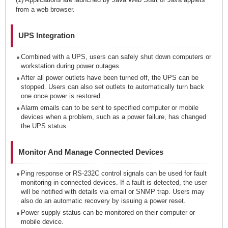
from a web browser.
UPS Integration
Combined with a UPS, users can safely shut down computers or
workstation during power outages.
After all power outlets have been turned off, the UPS can be
stopped. Users can also set outlets to automatically turn back
one once power is restored.
Alarm emails can to be sent to specified computer or mobile
devices when a problem, such as a power failure, has changed
the UPS status.
Monitor And Manage Connected Devices
Ping response or RS-232C control signals can be used for fault
monitoring in connected devices. If a fault is detected, the user
will be notified with details via email or SNMP trap. Users may
also do an automatic recovery by issuing a power reset.
Power supply status can be monitored on their computer or
mobile device.