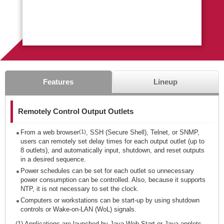
Features
Lineup
Remotely Control Output Outlets
From a web browser
(1)
, SSH (Secure Shell), Telnet, or SNMP,
users can remotely set delay times for each output outlet (up to
8 outlets), and automatically input, shutdown, and reset outputs
in a desired sequence.
Power schedules can be set for each outlet so unnecessary
power consumption can be controlled. Also, because it supports
NTP, it is not necessary to set the clock.
Computers or workstations can be start-up by using shutdown
controls or Wake-on-LAN (WoL) signals.
(1) Applications are launched by Java Web Start or Java applets