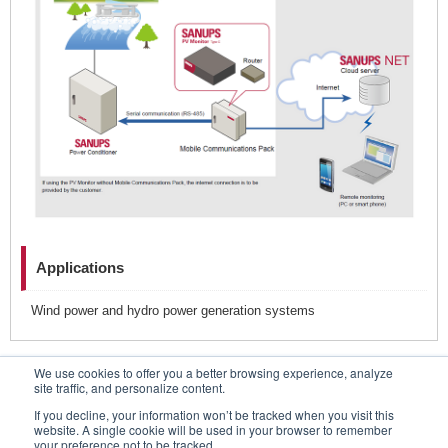
Applications
Wind power and hydro power generation systems
We use cookies to offer you a better browsing experience, analyze
Contacts
site traffic, and personalize content.
If you decline, your information won’t be tracked when you visit this
website. A single cookie will be used in your browser to remember
your preference not to be tracked.