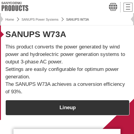
Home
SANUPS Power Systems
SANUPS W73A
SANUPS W73A
This product converts the power generated by wind
power and hydroelectric power generation systems to
output 3-phase AC power.
Settings are easily configurable for optimum power
generation.
The
SANUPS W73A
achieves a conversion efficiency
of 93%.
Lineup