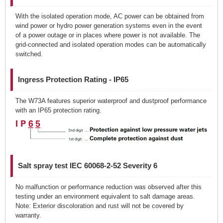
With the isolated operation mode, AC power can be obtained from
wind power or hydro power generation systems even in the event
of a power outage or in places where power is not available. The
grid-connected and isolated operation modes can be automatically
switched.
Ingress Protection Rating - IP65
The W73A features superior waterproof and dustproof performance
with an IP65 protection rating.
Salt spray test IEC 60068-2-52 Severity 6
No malfunction or performance reduction was observed after this
testing under an environment equivalent to salt damage areas.
Note: Exterior discoloration and rust will not be covered by
warranty.