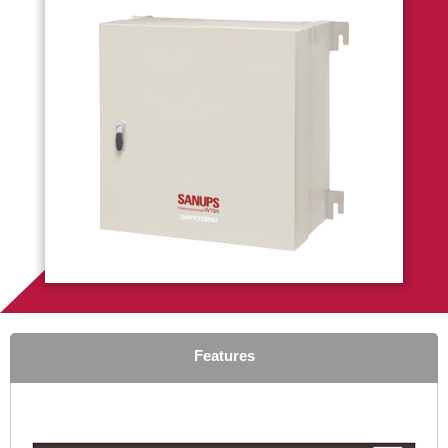
Features