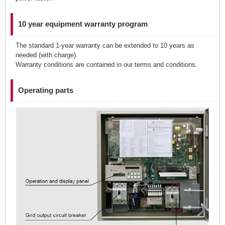
10 year equipment warranty program
The standard 1-year warranty can be extended to 10 years as
needed (with charge).
Warranty conditions are contained in our terms and conditions.
Operating parts