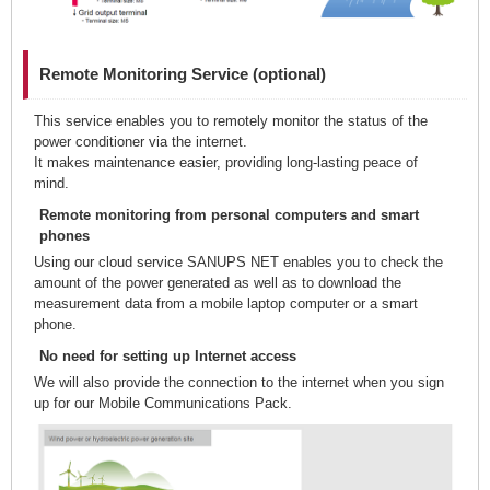
Remote Monitoring Service (optional)
This service enables you to remotely monitor the status of the
power conditioner via the internet.
It makes maintenance easier, providing long-lasting peace of
mind.
Remote monitoring from personal computers and smart
phones
Using our cloud service SANUPS NET enables you to check the
amount of the power generated as well as to download the
measurement data from a mobile laptop computer or a smart
phone.
No need for setting up Internet access
We will also provide the connection to the internet when you sign
up for our Mobile Communications Pack.