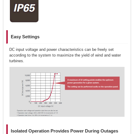
Easy Settings
DC input voltage and power characteristics can be freely set
according to the system to maximize the yield of wind and water
turbines.
Isolated Operation Provides Power During Outages