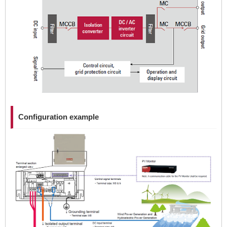
Configuration example