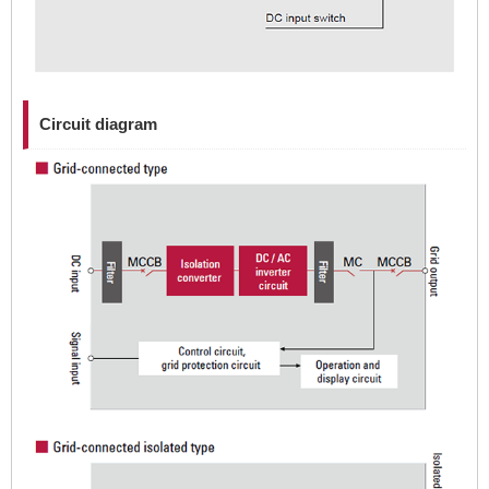
Circuit diagram