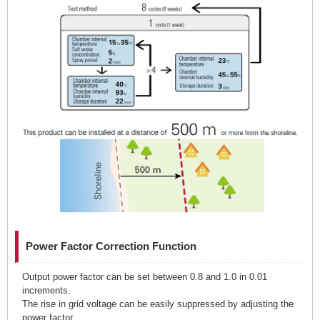
Power Factor Correction Function
Output power factor can be set between 0.8 and 1.0 in 0.01
increments.
The rise in grid voltage can be easily suppressed by adjusting the
power factor.