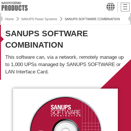
Home
SANUPS Power Systems
SANUPS SOFTWARE COMBINATION
SANUPS SOFTWARE
COMBINATION
This software can, via a network, remotely manage up
to 1,000 UPSs managed by SANUPS SOFTWARE or
LAN Interface Card.