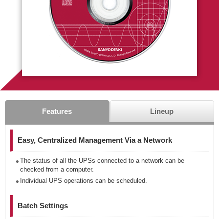
Features
Lineup
Easy, Centralized Management Via a Network
The status of all the UPSs connected to a network can be
checked from a computer.
Individual UPS operations can be scheduled.
Batch Settings