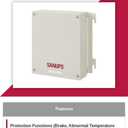
Features
Protection Functions (Brake, Abnormal Temperature