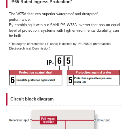
IP65-Rated Ingress Protection
*
The W75A features superior waterproof and dustproof
performance.
By combining it with our SANUPS W73A inverter that has an equal
level of protection, systems with high environmental durability can
be built.
*The degree of protection (IP code) is defined by IEC 60529 (International
Electrotechnical Commission).
Circuit block diagram