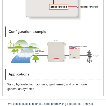
Configuration example
Applications
Wind, hydroelectric, biomass, geothermal, and other power
generation systems
We use cookies to offer you a better browsing experience, analyze
Contacts