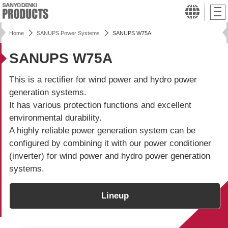
Home
SANUPS Power Systems
SANUPS W75A
SANUPS W75A
This is a rectifier for wind power and hydro power
generation systems.
It has various protection functions and excellent
environmental durability.
A highly reliable power generation system can be
configured by combining it with our power conditioner
(inverter) for wind power and hydro power generation
systems.
Lineup