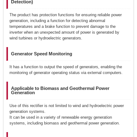
Detection)
The product has protection functions for ensuring reliable power
generation, including a function for detecting abnormal
temperatures and a brake function to prevent damage to the
inverter when an unexpected amount of power is generated by
wind turbines or hydroelectric generators.
Generator Speed Monitoring
It has a function to output the speed of generators, enabling the
monitoring of generator operating status via external computers.
Applicable to Biomass and Geothermal Power
Generation
Use of this rectifier is not limited to wind and hydroelectric power
generation systems.
It can be used in a variety of renewable energy generation
systems, including biomass and geothermal power generation.