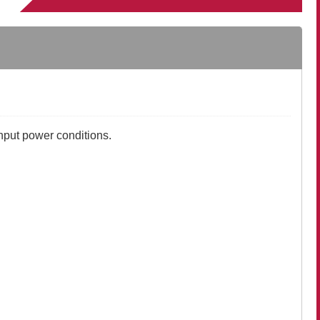
nput power conditions.