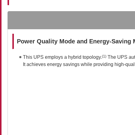
Power Quality Mode and Energy-Saving
(1)
This UPS employs a hybrid topology.
The UPS autom
It achieves energy savings while providing high-qua