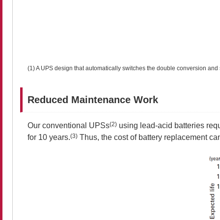
(1) A UPS design that automatically switches the double conversion and 
Reduced Maintenance Work
(2)
Our conventional UPSs
using lead-acid batteries req
(3)
for 10 years.
Thus, the cost of battery replacement ca