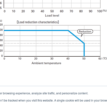
er browsing experience, analyze site traffic, and personalize content.
Contacts
on’t be tracked when you visit this website. A single cookie will be used in your b