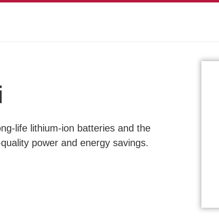
i
g-life lithium-ion batteries and the
-quality power and energy savings.