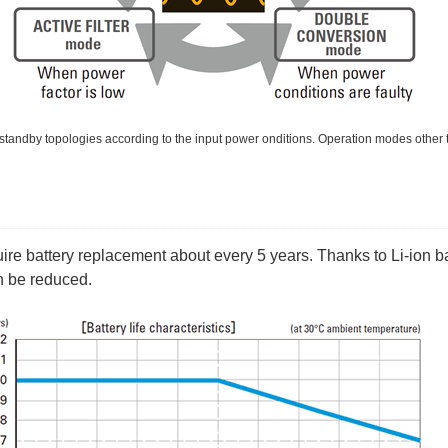
standby topologies according to the input power onditions. Operation modes other t
uire battery replacement about every 5 years. Thanks to Li-ion b
n be reduced.