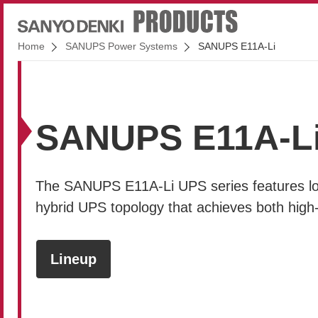
Home
SANUPS Power Systems
SANUPS E11A-Li
SANUPS E11A-L
The
SANUPS E11A-Li
UPS series features lon
hybrid UPS topology that achieves both high
Lineup