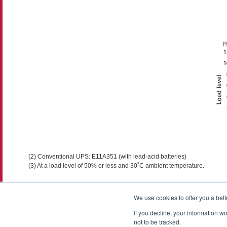
(2) Conventional UPS: E11A351 (with lead-acid batteries)
(3) At a load level of 50% or less and 30˚C ambient temperature.
We use cookies to offer you a bett
If you decline, your information w
not to be tracked.