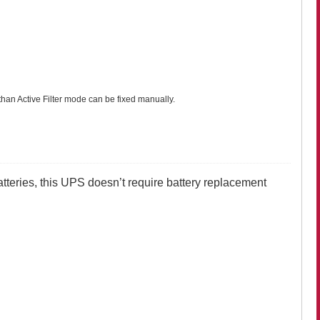
han Active Filter mode can be fixed manually.
atteries, this UPS doesn’t require battery replacement