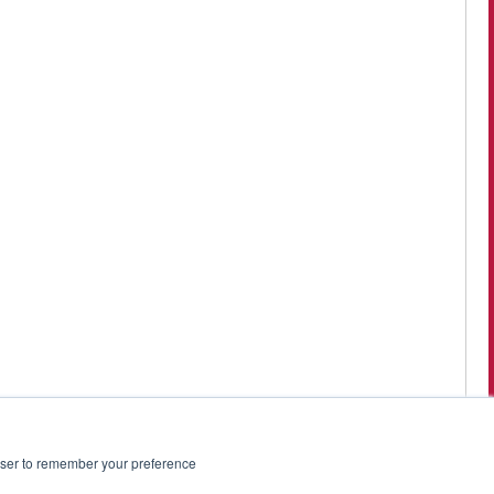
rowser to remember your preference