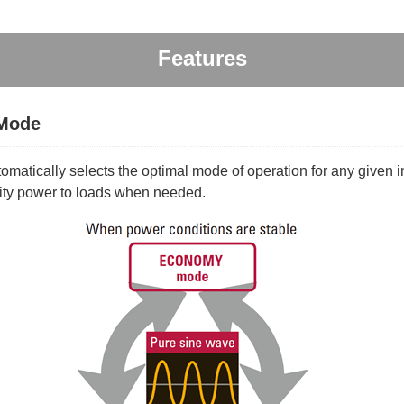
Features
 Mode
atically selects the optimal mode of operation for any given i
lity power to loads when needed.