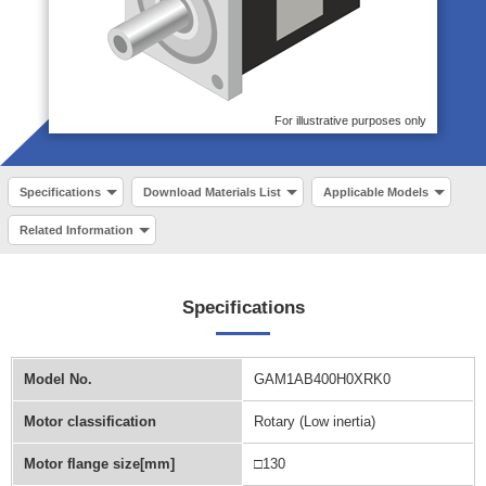
For illustrative purposes only
Specifications
Download Materials List
Applicable Models
Related Information
Specifications
Model No.
GAM1AB400H0XRK0
Motor classification
Rotary (Low inertia)
Motor flange size[mm]
□130