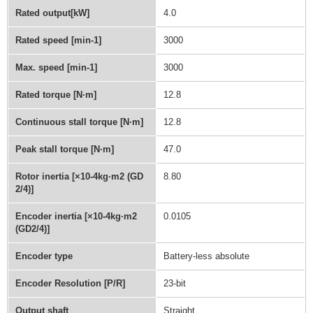
Rated output[kW]
4.0
Rated speed [min-1]
3000
Max. speed [min-1]
3000
Rated torque [N·m]
12.8
Continuous stall torque [N·m]
12.8
Peak stall torque [N·m]
47.0
Rotor inertia [×10-4kg·m2 (GD
8.80
2/4)]
Encoder inertia [×10-4kg·m2
0.0105
(GD2/4)]
Encoder type
Battery-less absolute
Encoder Resolution [P/R]
23-bit
Output shaft
Straight