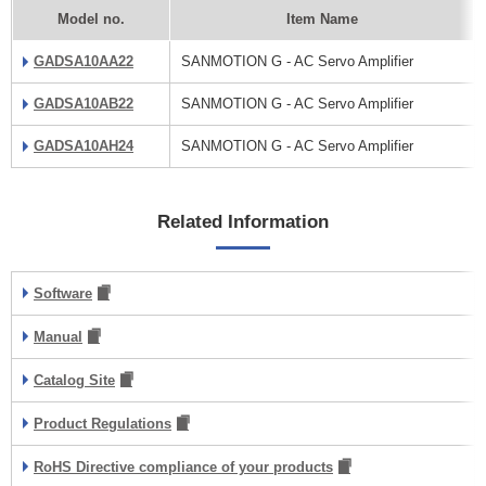
Model no.
Item Name
GADSA10AA22
SANMOTION G - AC Servo Amplifier
GADSA10AB22
SANMOTION G - AC Servo Amplifier
GADSA10AH24
SANMOTION G - AC Servo Amplifier
Related Information
Software
Manual
Catalog Site
Product Regulations
RoHS Directive compliance of your products