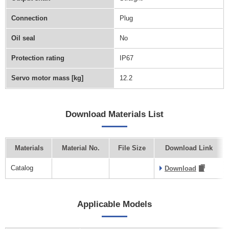
Connection
Plug
Oil seal
No
Protection rating
IP67
Servo motor mass [kg]
12.2
Download Materials List
Materials
Material No.
File Size
Download Link
Catalog
Download
Applicable Models