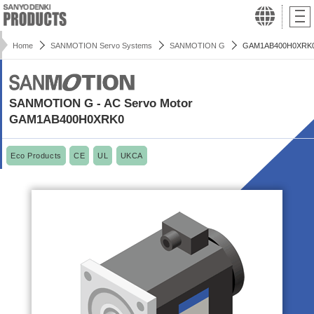
Home
SANMOTION Servo Systems
SANMOTION G
GAM1AB400H0XRK
SANMOTION G - AC Servo Motor
GAM1AB400H0XRK0
Eco Products
CE
UL
UKCA