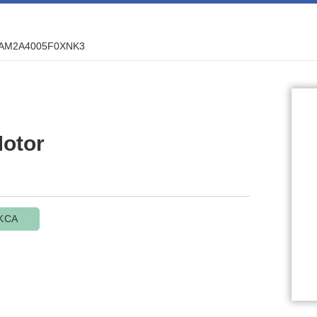
AM2A4005F0XNK3
otor
KCA