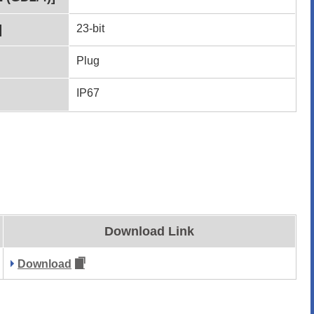
]
23-bit
Plug
IP67
Download Link
Download