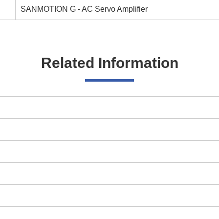
SANMOTION G - AC Servo Amplifier
Related Information