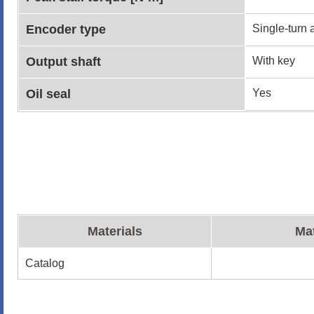
Encoder type
Single-turn 
Output shaft
With key
Oil seal
Yes
Materials
Mat
Catalog