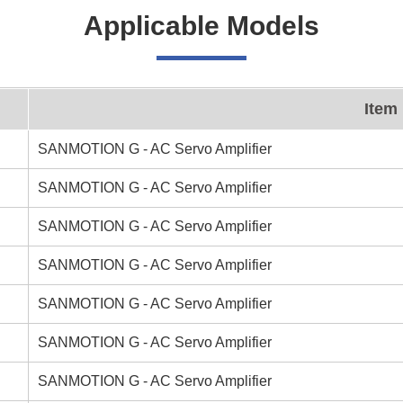
Applicable Models
Item
SANMOTION G - AC Servo Amplifier
SANMOTION G - AC Servo Amplifier
SANMOTION G - AC Servo Amplifier
SANMOTION G - AC Servo Amplifier
SANMOTION G - AC Servo Amplifier
SANMOTION G - AC Servo Amplifier
SANMOTION G - AC Servo Amplifier