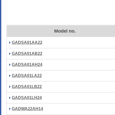
Model no.
GADSA01AA22
GADSA01AB22
GADSA01AH24
GADSA01LA22
GADSA01LB22
GADSA01LH24
GADWA22AH14