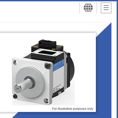
For illustrative purposes only