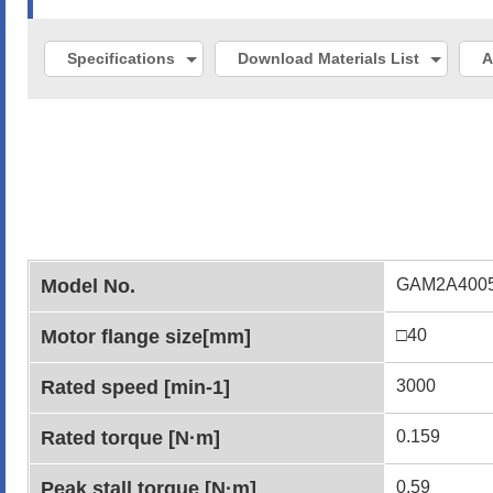
Specifications
Download Materials List
A
Model No.
GAM2A400
Motor flange size[mm]
□40
Rated speed [min-1]
3000
Rated torque [N·m]
0.159
Peak stall torque [N·m]
0.59