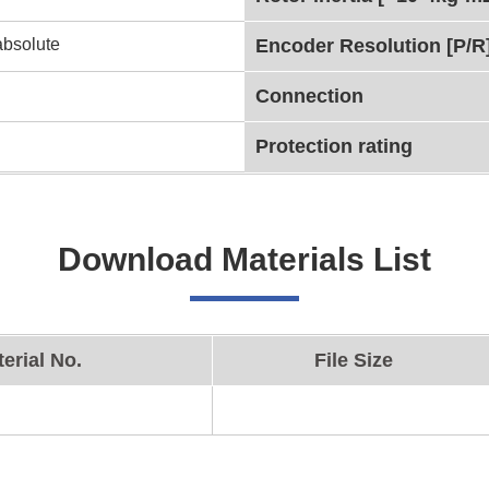
absolute
Encoder Resolution [P/R
Connection
Protection rating
Download Materials List
erial No.
File Size