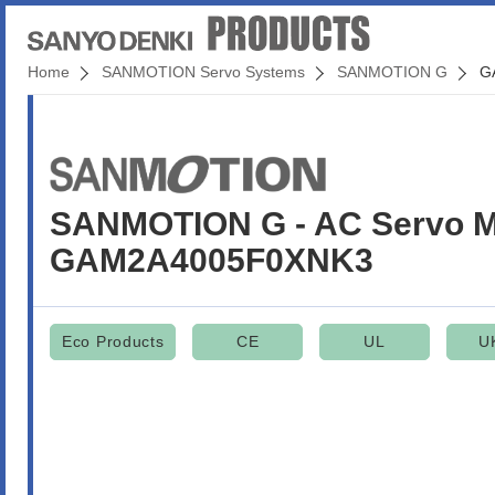
Home
SANMOTION Servo Systems
SANMOTION G
G
SANMOTION G - AC Servo M
GAM2A4005F0XNK3
Eco Products
CE
UL
U