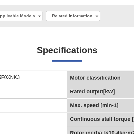
pplicable Models
Related Information
Specifications
5F0XNK3
Motor classification
Rated output[kW]
Max. speed [min-1]
Continuous stall torque 
Rotor inertia [×10-4kg·m