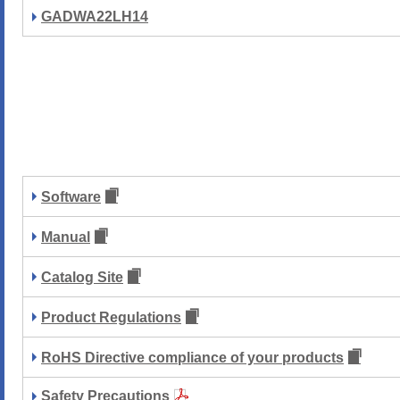
GADWA22LH14
Software
Manual
Catalog Site
Product Regulations
RoHS Directive compliance of your products
Safety Precautions