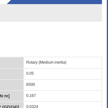
Rotary (Medium inertia)
0.05
6500
[N·m]
0.167
2 (GD2/4)]
0.0324