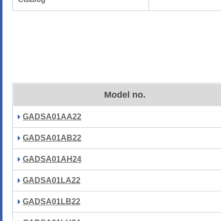
Model no.
GADSA01AA22
GADSA01AB22
GADSA01AH24
GADSA01LA22
GADSA01LB22