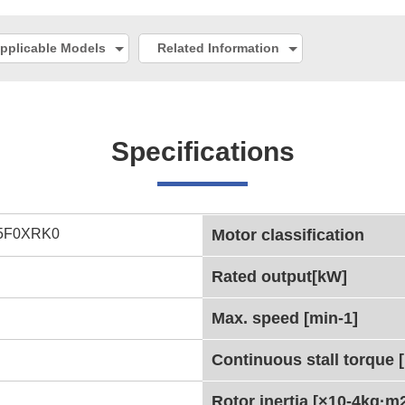
pplicable Models
Related Information
Specifications
5F0XRK0
Motor classification
Rated output[kW]
Max. speed [min-1]
Continuous stall torque 
Rotor inertia [×10-4kg·m