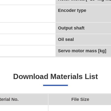
Encoder type
Output shaft
Oil seal
Servo motor mass [kg]
Download Materials List
erial No.
File Size