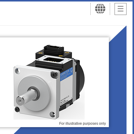
For illustrative purposes only