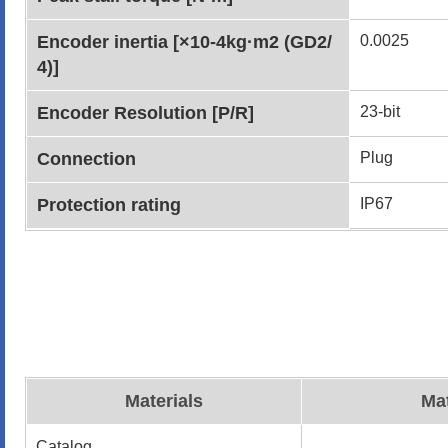
Encoder inertia [×10-4kg·m2 (GD2/
0.0025
4)]
Encoder Resolution [P/R]
23-bit
Connection
Plug
Protection rating
IP67
Materials
Mat
Catalog