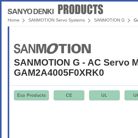
Home
SANMOTION Servo Systems
SANMOTION G
G
SANMOTION G - AC Servo M
GAM2A4005F0XRK0
Eco Products
CE
UL
U