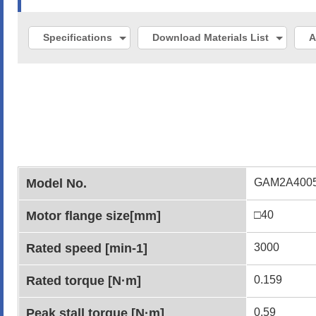
Specifications
Download Materials List
A
Model No.
GAM2A400
Motor flange size[mm]
□40
Rated speed [min-1]
3000
Rated torque [N·m]
0.159
Peak stall torque [N·m]
0.59