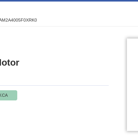
AM2A4005F0XRK0
otor
KCA