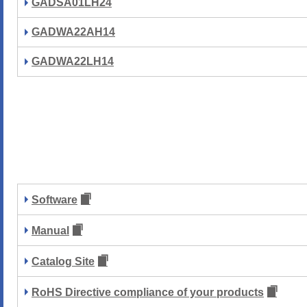
GADSA01LH24
GADWA22AH14
GADWA22LH14
Software
Manual
Catalog Site
RoHS Directive compliance of your products