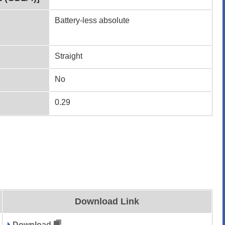
Battery-less absolute
Straight
No
0.29
Download Link
Download