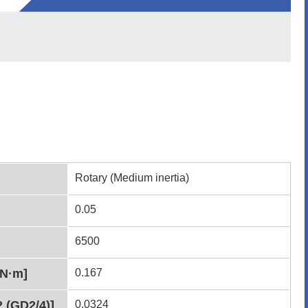
Rotary (Medium inertia)
0.05
6500
[N·m]
0.167
2 (GD2/4)]
0.0324