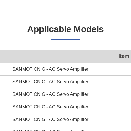
Applicable Models
Item
SANMOTION G - AC Servo Amplifier
SANMOTION G - AC Servo Amplifier
SANMOTION G - AC Servo Amplifier
SANMOTION G - AC Servo Amplifier
SANMOTION G - AC Servo Amplifier