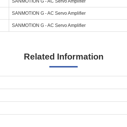
SANMOTION G - AC Servo Amplifier
SANMOTION G - AC Servo Amplifier
SANMOTION G - AC Servo Amplifier
Related Information