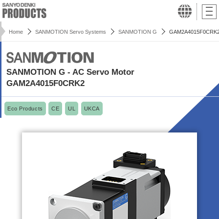
Home
SANMOTION Servo Systems
SANMOTION G
GAM2A4015F0CRK
SANMOTION G - AC Servo Motor
GAM2A4015F0CRK2
Eco Products
CE
UL
UKCA