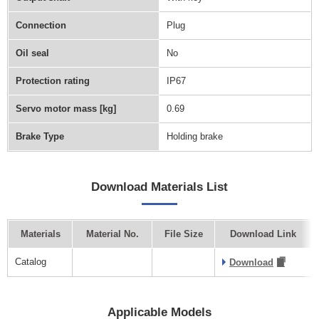
Connection
Plug
Oil seal
No
Protection rating
IP67
Servo motor mass [kg]
0.69
Brake Type
Holding brake
Download Materials List
Materials
Material No.
File Size
Download Link
Catalog
Download
Applicable Models