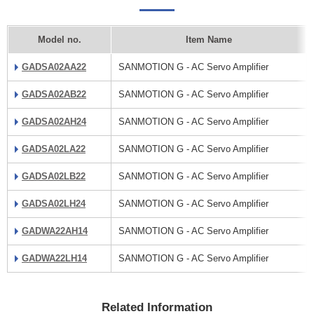
Model no.
Item Name
GADSA02AA22
SANMOTION G - AC Servo Amplifier
GADSA02AB22
SANMOTION G - AC Servo Amplifier
GADSA02AH24
SANMOTION G - AC Servo Amplifier
GADSA02LA22
SANMOTION G - AC Servo Amplifier
GADSA02LB22
SANMOTION G - AC Servo Amplifier
GADSA02LH24
SANMOTION G - AC Servo Amplifier
GADWA22AH14
SANMOTION G - AC Servo Amplifier
GADWA22LH14
SANMOTION G - AC Servo Amplifier
Related Information