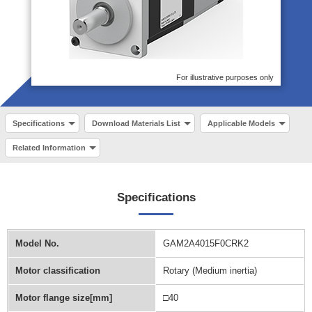
For illustrative purposes only
Specifications
Download Materials List
Applicable Models
Related Information
Specifications
Model No.
GAM2A4015F0CRK2
Motor classification
Rotary (Medium inertia)
Motor flange size[mm]
□40