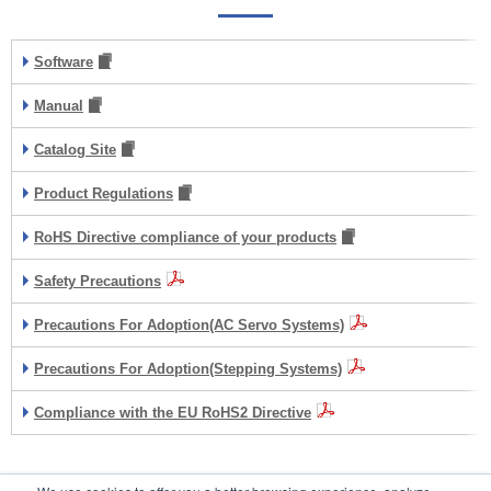
Software
Manual
Catalog Site
Product Regulations
RoHS Directive compliance of your products
Safety Precautions
Precautions For Adoption(AC Servo Systems)
Precautions For Adoption(Stepping Systems)
Compliance with the EU RoHS2 Directive