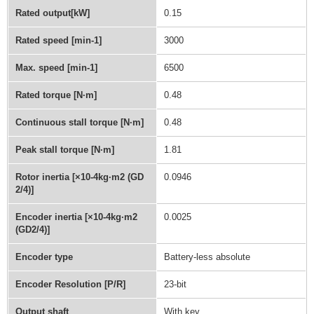
Rated output[kW]
0.15
Rated speed [min-1]
3000
Max. speed [min-1]
6500
Rated torque [N·m]
0.48
Continuous stall torque [N·m]
0.48
Peak stall torque [N·m]
1.81
Rotor inertia [×10-4kg·m2 (GD
0.0946
2/4)]
Encoder inertia [×10-4kg·m2
0.0025
(GD2/4)]
Encoder type
Battery-less absolute
Encoder Resolution [P/R]
23-bit
Output shaft
With key