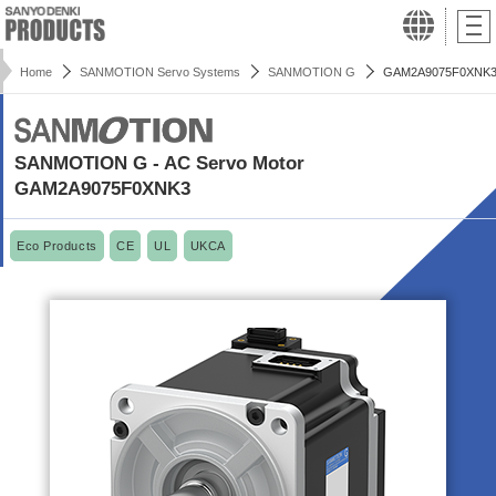
Home
SANMOTION Servo Systems
SANMOTION G
GAM2A9075F0XNK
SANMOTION G - AC Servo Motor
GAM2A9075F0XNK3
Eco Products
CE
UL
UKCA