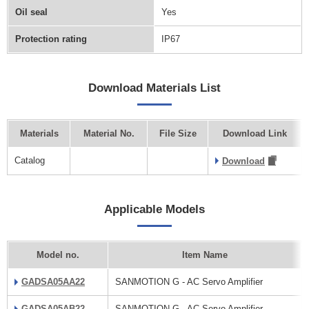
Oil seal
Yes
Protection rating
IP67
Download Materials List
Materials
Material No.
File Size
Download Link
Catalog
Download
Applicable Models
Model no.
Item Name
GADSA05AA22
SANMOTION G - AC Servo Amplifier
GADSA05AB22
SANMOTION G - AC Servo Amplifier