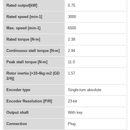
Rated output[kW]
0.75
Rated speed [min-1]
3000
Max. speed [min-1]
6500
Rated torque [N·m]
2.38
Continuous stall torque [N·m]
2.94
Peak stall torque [N·m]
11.0
Rotor inertia [×10-4kg·m2 (GD
1.57
2/4)]
Encoder type
Single-turn absolute
Encoder Resolution [P/R]
23-bit
Output shaft
With key
Connection
Plug