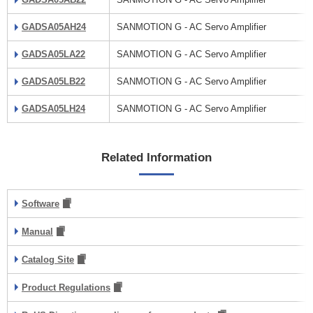
GADSA05AH24
SANMOTION G - AC Servo Amplifier
GADSA05LA22
SANMOTION G - AC Servo Amplifier
GADSA05LB22
SANMOTION G - AC Servo Amplifier
GADSA05LH24
SANMOTION G - AC Servo Amplifier
Related Information
Software
Manual
Catalog Site
Product Regulations