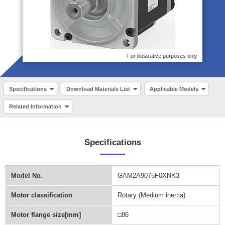
For illustrative purposes only
Specifications
Download Materials List
Applicable Models
Related Information
Specifications
Model No.
GAM2A9075F0XNK3
Motor classification
Rotary (Medium inertia)
Motor flange size[mm]
□86