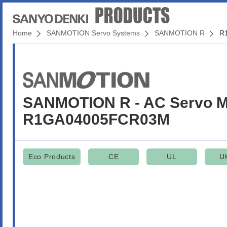
Home
SANMOTION Servo Systems
SANMOTION R
R
SANMOTION R - AC Servo M
R1GA04005FCR03M
Eco Products
CE
UL
U