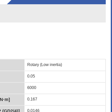
Rotary (Low inertia)
0.05
6000
[N·m]
0.167
2 (GD2/4)]
0.0146