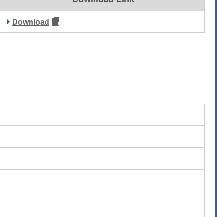
Download