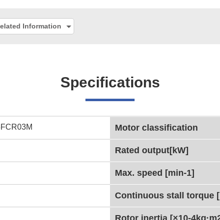
elated Information
Specifications
5FCR03M
Motor classification
Rated output[kW]
Max. speed [min-1]
Continuous stall torque 
Rotor inertia [×10-4kg·m