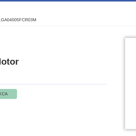
1GA04005FCR03M
otor
KCA