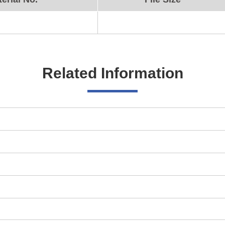
Related Information