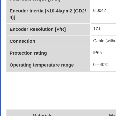
Encoder inertia [×10-4kg·m2 (GD2/
0.0042
4)]
Encoder Resolution [P/R]
17-bit
Connection
Cable (witho
Protection rating
IP65
Operating temperature range
0～40℃
Materials
Mat