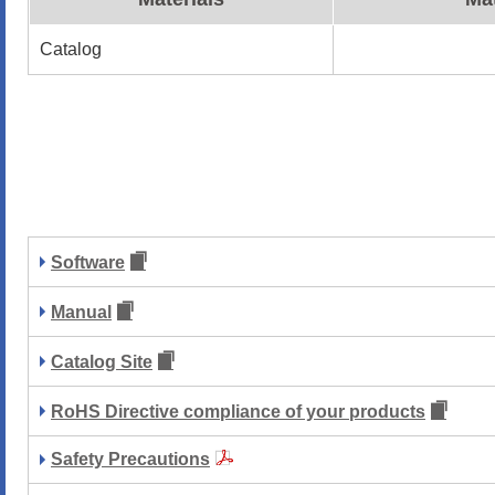
Catalog
Software
Manual
Catalog Site
RoHS Directive compliance of your products
Safety Precautions