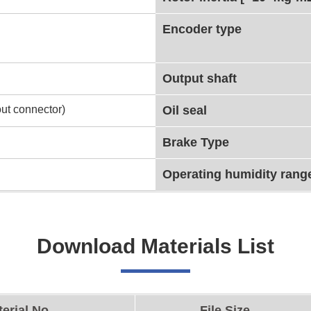
Encoder type
Output shaft
ut connector)
Oil seal
Brake Type
Operating humidity rang
Download Materials List
erial No.
File Size