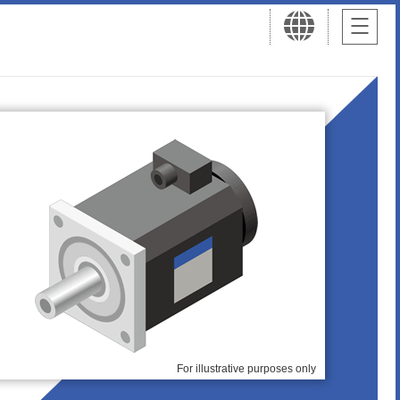
For illustrative purposes only