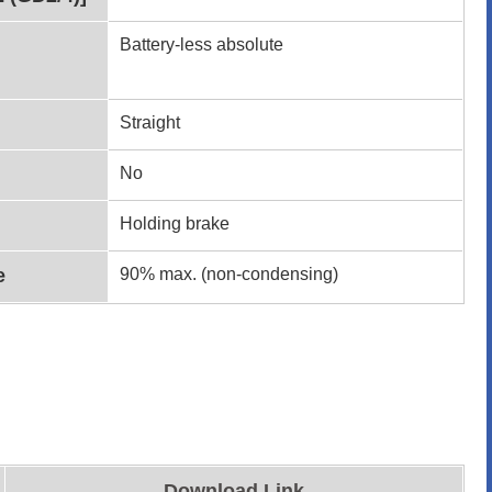
Battery-less absolute
Straight
No
Holding brake
e
90% max. (non-condensing)
Download Link