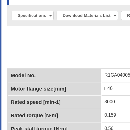
Specifications
Download Materials List
R
Model No.
R1GA0400
Motor flange size[mm]
□40
Rated speed [min-1]
3000
Rated torque [N·m]
0.159
Peak stall torque [N·m]
0.56