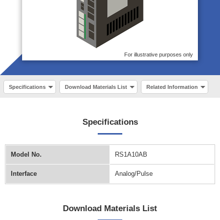
For illustrative purposes only
Specifications
Download Materials List
Related Information
Specifications
Model No.
RS1A10AB
Interface
Analog/Pulse
Download Materials List