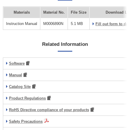
Materials
Material No.
File Size
Download Li
Instruction Manual
M0006890N
5.1 MB
Fill out form to d
Related Information
Software
Manual
Catalog Site
Product Regulations
RoHS Directive compliance of your products
Safety Precautions