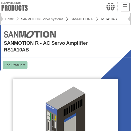
Home
SANMOTION Servo Systems
SANMOTION R
RS1A10AB
SANMOTION R - AC Servo Amplifier
RS1A10AB
Eco Products