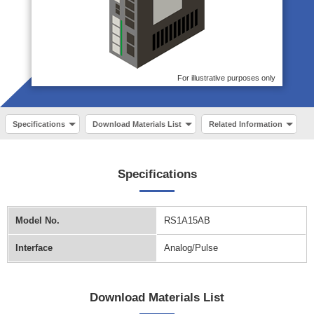
For illustrative purposes only
Specifications
Download Materials List
Related Information
Specifications
Model No.
RS1A15AB
Interface
Analog/Pulse
Download Materials List