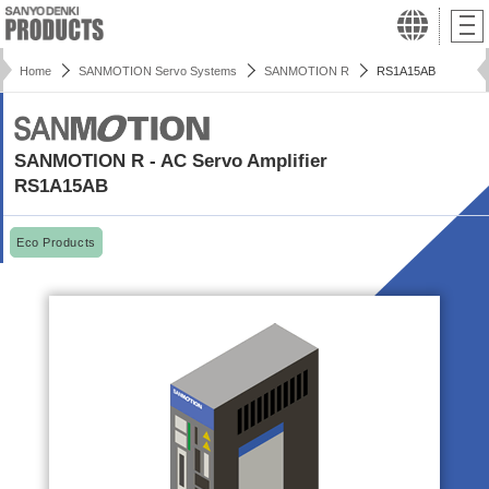
Home
SANMOTION Servo Systems
SANMOTION R
RS1A15AB
SANMOTION R - AC Servo Amplifier
RS1A15AB
Eco Products