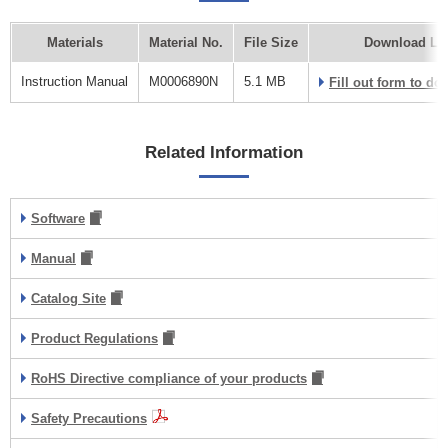
Materials
Material No.
File Size
Download Li
Instruction Manual
M0006890N
5.1 MB
Fill out form to d
Related Information
Software
Manual
Catalog Site
Product Regulations
RoHS Directive compliance of your products
Safety Precautions