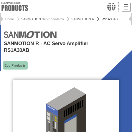
Home
SANMOTION Servo Systems
SANMOTION R
RS1A30AB
SANMOTION R - AC Servo Amplifier
RS1A30AB
Eco Products