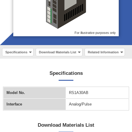
For illustrative purposes only
Specifications
Download Materials List
Related Information
Specifications
Model No.
RS1A30AB
Interface
Analog/Pulse
Download Materials List