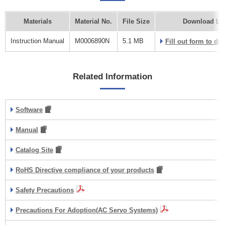
Materials
Material No.
File Size
Download Li
Instruction Manual
M0006890N
5.1 MB
Fill out form to d
Related Information
Software
Manual
Catalog Site
RoHS Directive compliance of your products
Safety Precautions
Precautions For Adoption(AC Servo Systems)