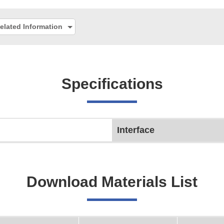
elated Information
Specifications
Interface
Download Materials List