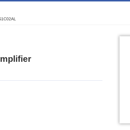
S1C02AL
plifier