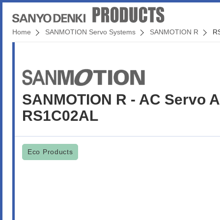
Home
SANMOTION Servo Systems
SANMOTION R
R
SANMOTION R - AC Servo Am
RS1C02AL
Eco Products