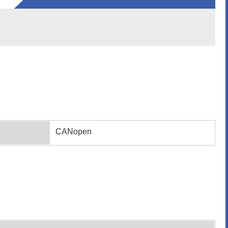
CANopen