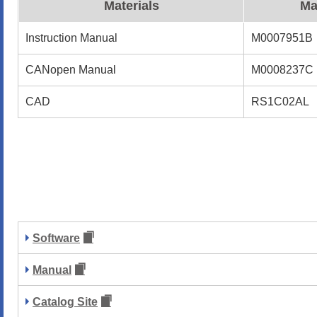
Materials
Ma
Instruction Manual
M0007951B
CANopen Manual
M0008237C
CAD
RS1C02AL
Software
Manual
Catalog Site