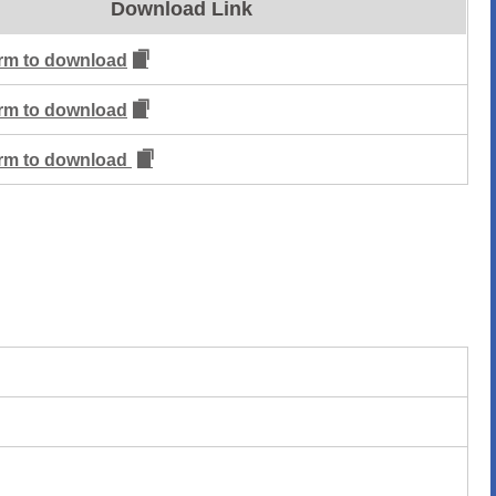
Download Link
form to download
form to download
form to download