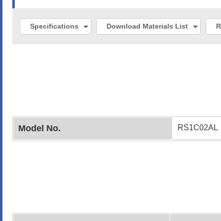
Specifications
Download Materials List
R
Model No.
RS1C02AL