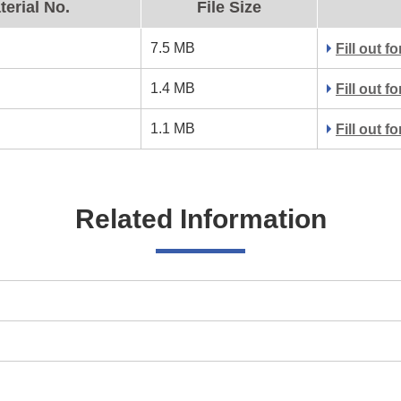
terial No.
File Size
7.5 MB
Fill out 
1.4 MB
Fill out 
1.1 MB
Fill out 
Related Information