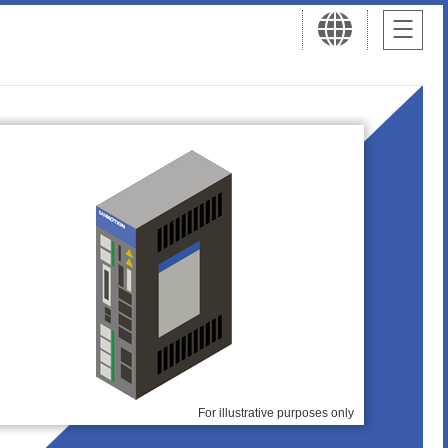
For illustrative purposes only