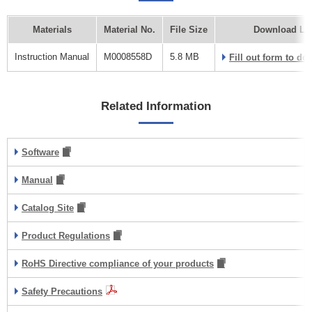
Materials
Material No.
File Size
Download Li
Instruction Manual
M0008558D
5.8 MB
Fill out form to d
Related Information
Software
Manual
Catalog Site
Product Regulations
RoHS Directive compliance of your products
Safety Precautions