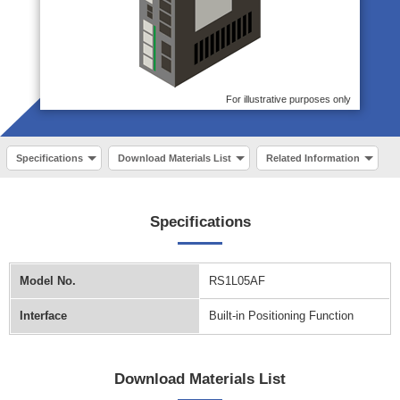
For illustrative purposes only
Specifications
Download Materials List
Related Information
Specifications
Model No.
RS1L05AF
Interface
Built-in Positioning Function
Download Materials List