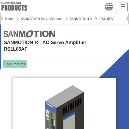
Home
SANMOTION Servo Systems
SANMOTION R
RS1L05AF
SANMOTION R - AC Servo Amplifier
RS1L05AF
Eco Products