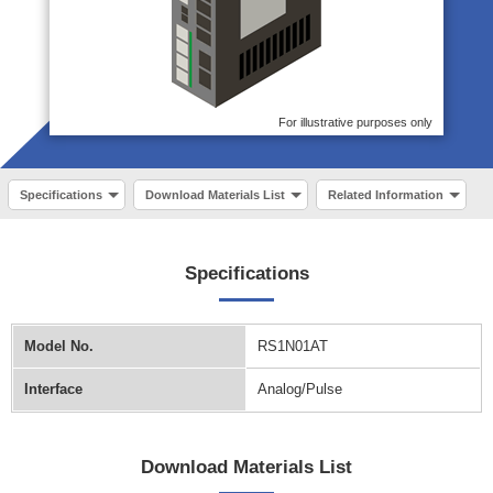
For illustrative purposes only
Specifications
Download Materials List
Related Information
Specifications
Model No.
RS1N01AT
Interface
Analog/Pulse
Download Materials List