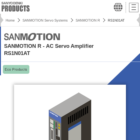
Home
SANMOTION Servo Systems
SANMOTION R
RS1N01AT
SANMOTION R - AC Servo Amplifier
RS1N01AT
Eco Products