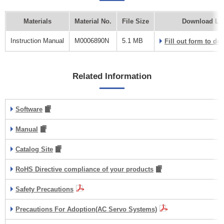
Materials
Material No.
File Size
Download Li
Instruction Manual
M0006890N
5.1 MB
Fill out form to d
Related Information
Software
Manual
Catalog Site
RoHS Directive compliance of your products
Safety Precautions
Precautions For Adoption(AC Servo Systems)