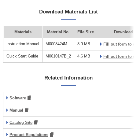
Download Materials List
Materials
Material No.
File Size
Download L
Instruction Manual
M0008424M
8.9 MB
Fill out form to 
Quick Start Guide
M0010147B_2
4.6 MB
Fill out form to 
Related Information
Software
Manual
Catalog Site
Product Regulations