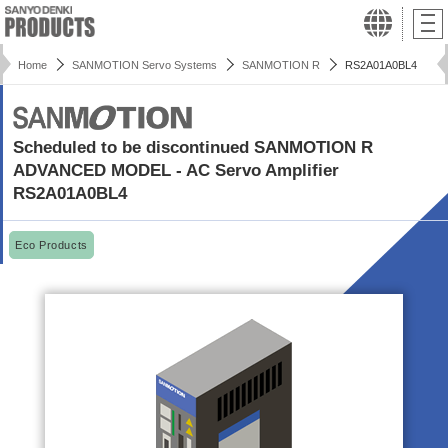
Home
SANMOTION Servo Systems
SANMOTION R
RS2A01A0BL4
Scheduled to be discontinued SANMOTION R
ADVANCED MODEL - AC Servo Amplifier
RS2A01A0BL4
Eco Products