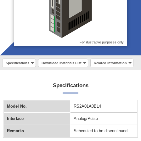
For illustrative purposes only
Specifications
Download Materials List
Related Information
Specifications
Model No.
RS2A01A0BL4
Interface
Analog/Pulse
Remarks
Scheduled to be discontinued