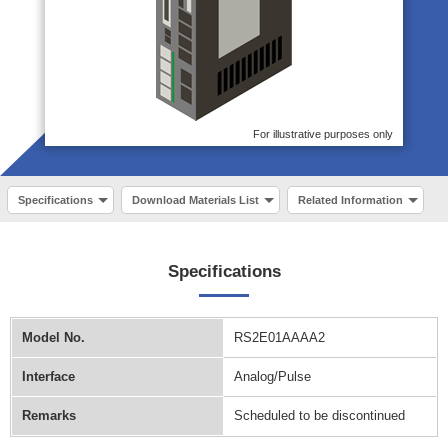
For illustrative purposes only
Specifications
Download Materials List
Related Information
Specifications
Model No.
RS2E01AAAA2
Interface
Analog/Pulse
Remarks
Scheduled to be discontinued