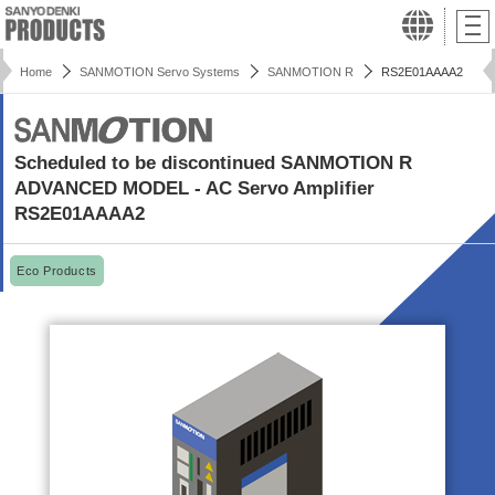
Home
SANMOTION Servo Systems
SANMOTION R
RS2E01AAAA2
Scheduled to be discontinued SANMOTION R
ADVANCED MODEL - AC Servo Amplifier
RS2E01AAAA2
Eco Products