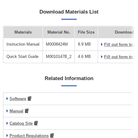
Download Materials List
Materials
Material No.
File Size
Download L
Instruction Manual
M0008424M
8.9 MB
Fill out form to 
Quick Start Guide
M0010147B_2
4.6 MB
Fill out form to 
Related Information
Software
Manual
Catalog Site
Product Regulations