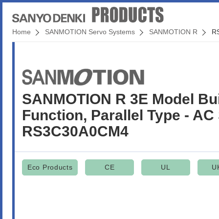
Home
SANMOTION Servo Systems
SANMOTION R
R
SANMOTION R 3E Model Built
Function, Parallel Type - AC
RS3C30A0CM4
Eco Products
CE
UL
U