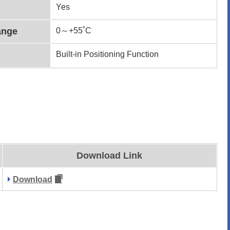
Yes
ange
0～+55˚C
Built-in Positioning Function
Download Link
Download