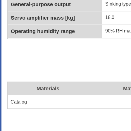
General-purpose output
Sinking type
Servo amplifier mass [kg]
18.0
Operating humidity range
90% RH max
Materials
Mat
Catalog