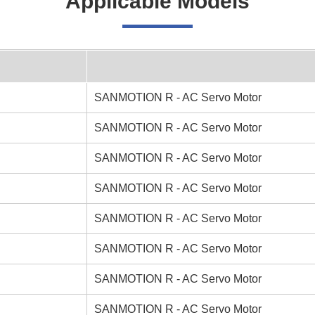
Applicable Models
SANMOTION R - AC Servo Motor
SANMOTION R - AC Servo Motor
SANMOTION R - AC Servo Motor
SANMOTION R - AC Servo Motor
SANMOTION R - AC Servo Motor
SANMOTION R - AC Servo Motor
SANMOTION R - AC Servo Motor
SANMOTION R - AC Servo Motor