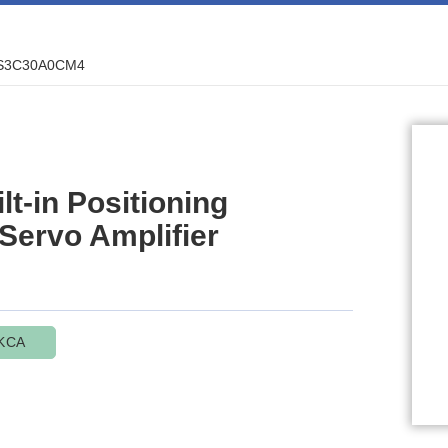
S3C30A0CM4
-in Positioning
 Servo Amplifier
KCA