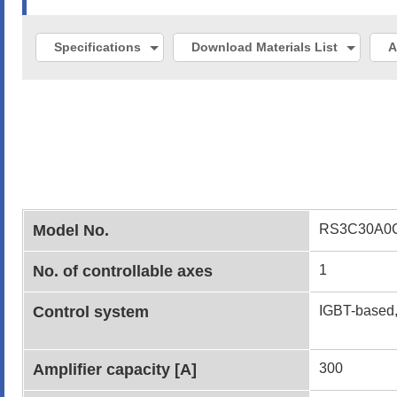
Specifications
Download Materials List
A
Model No.
RS3C30A0
No. of controllable axes
1
Control system
IGBT-based,
Amplifier capacity [A]
300