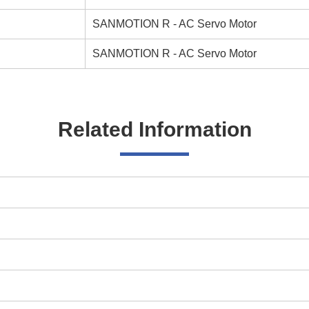
SANMOTION R - AC Servo Motor
SANMOTION R - AC Servo Motor
Related Information