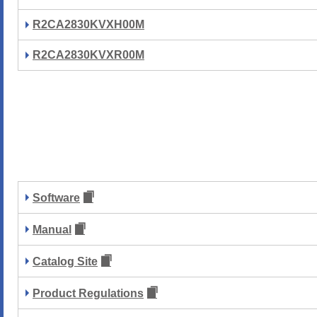
R2CA2830KVXH00M
R2CA2830KVXR00M
Software
Manual
Catalog Site
Product Regulations