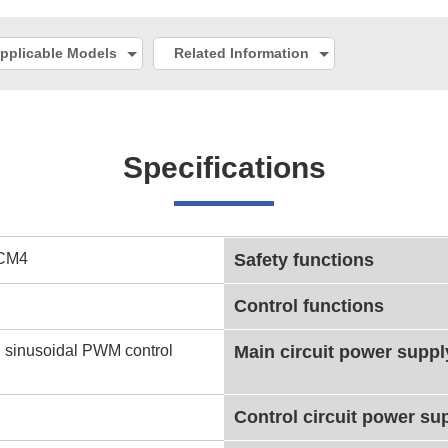
pplicable Models
Related Information
Specifications
CM4
Safety functions
Control functions
 sinusoidal PWM control
Main circuit power suppl
Control circuit power su