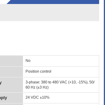
No
Position control
y
3-phase: 380 to 480 VAC (+10, -15%), 50/
60 Hz (±3 Hz)
pply
24 VDC ±10%