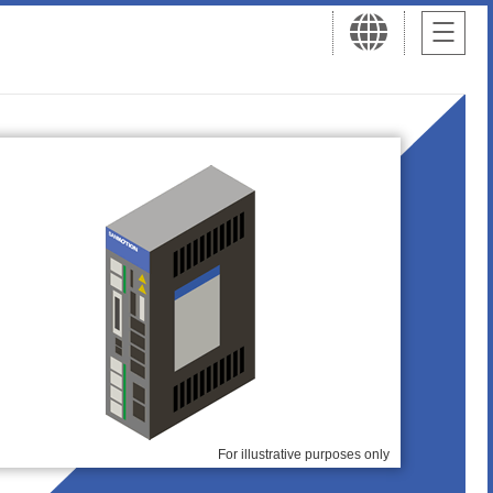
For illustrative purposes only