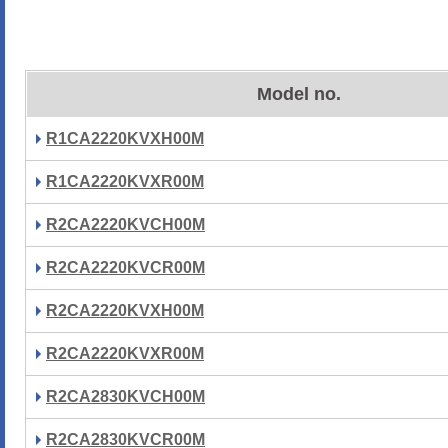
Model no.
R1CA2220KVXH00M
R1CA2220KVXR00M
R2CA2220KVCH00M
R2CA2220KVCR00M
R2CA2220KVXH00M
R2CA2220KVXR00M
R2CA2830KVCH00M
R2CA2830KVCR00M