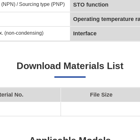
 (NPN) / Sourcing type (PNP)
STO function
Operating temperature r
. (non-condensing)
Interface
Download Materials List
erial No.
File Size