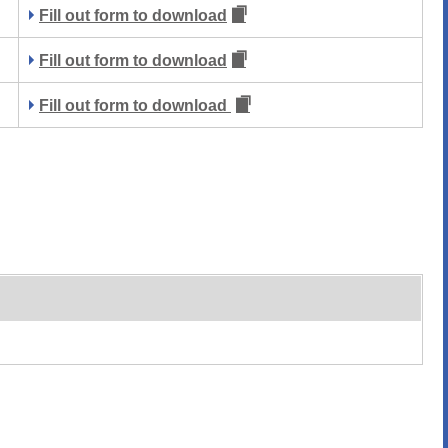
Fill out form to download
Fill out form to download
Fill out form to download