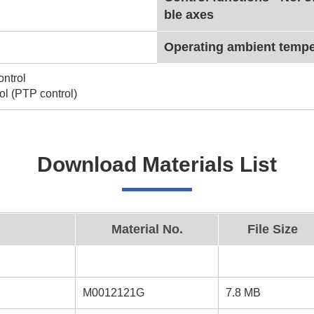
ble axes
Operating ambient tempe
ntrol
ol (PTP control)
Download Materials List
Material No.
File Size
M0012121G
7.8 MB