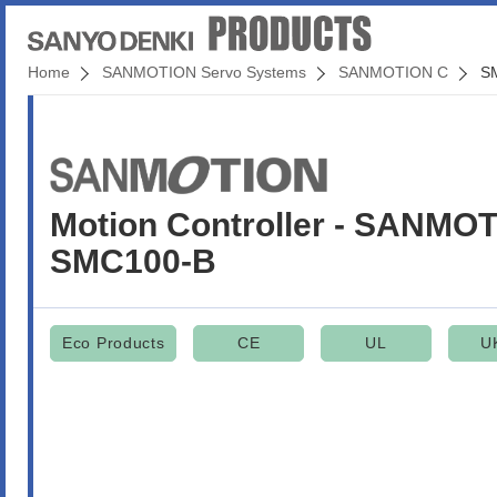
Home
SANMOTION Servo Systems
SANMOTION C
S
Motion Controller - SANMO
SMC100-B
Eco Products
CE
UL
U