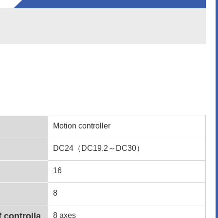
Motion controller
DC24（DC19.2～DC30）
16
8
f controlla
8 axes