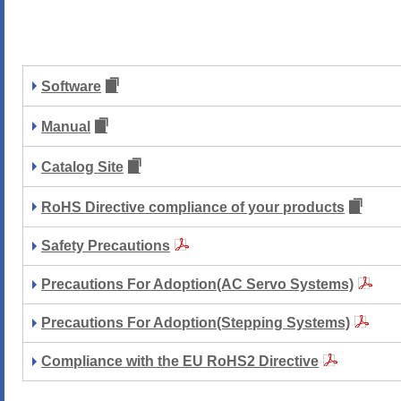
Software
Manual
Catalog Site
RoHS Directive compliance of your products
Safety Precautions
Precautions For Adoption(AC Servo Systems)
Precautions For Adoption(Stepping Systems)
Compliance with the EU RoHS2 Directive