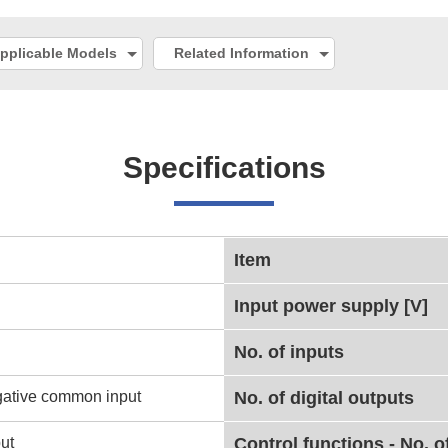
pplicable Models
Related Information
Specifications
Item
Input power supply [V]
No. of inputs
gative common input
No. of digital outputs
ut
Control functions - No. o