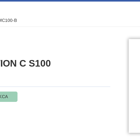
MC100-B
TION C S100
KCA