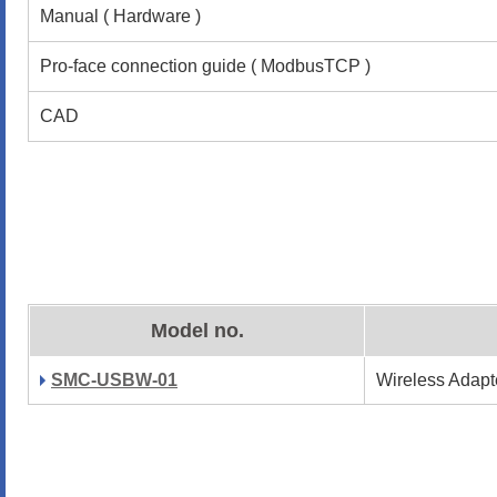
Manual ( Hardware )
Pro-face connection guide ( ModbusTCP )
CAD
Model no.
SMC-USBW-01
Wireless Adapt