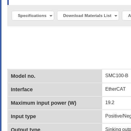
Specifications
Download Materials List
A
Model no.
SMC100-B
Interface
EtherCAT
Maximum input power (W)
19.2
Input type
Positive/Ne
Output type
Sinking outp