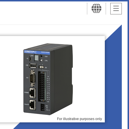
For illustrative purposes only