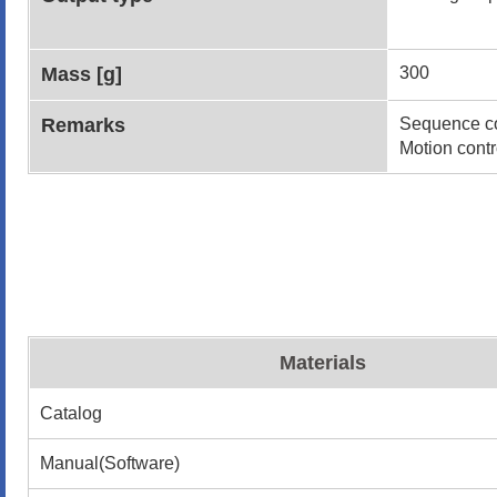
Mass [g]
300
Remarks
Sequence co
Motion contr
Materials
Catalog
Manual(Software)