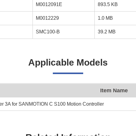
M0012091E
893.5 KB
M0012229
1.0 MB
SMC100-B
39.2 MB
Applicable Models
Item Name
er 3A for SANMOTION C S100 Motion Controller