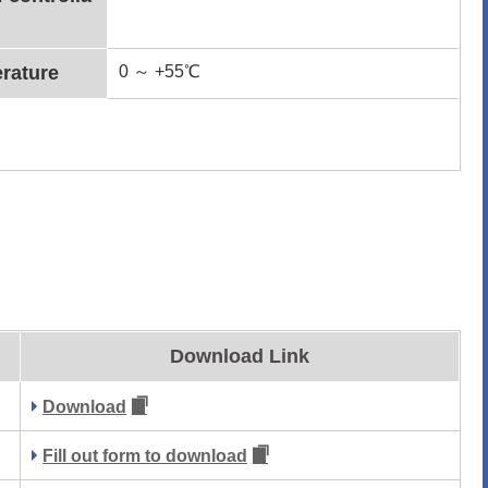
rature
0 ～ +55℃
Download Link
Download
Fill out form to download