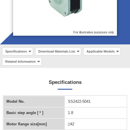
For illustrative purposes only
Specifications
Download Materials List
Applicable Models
Related Information
Specifications
Model No.
SS2422-5041
Basic step angle [ º ]
1.8
Motor flange size[mm]
□42