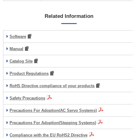
Related Information
Software
Manual
Catalog Site
Product Regulations
RoHS Directive compliance of your products
Safety Precautions
Precautions For Adoption(AC Servo Systems)
Precautions For Adoption(Stepping Systems)
Compliance with the EU RoHS2 Directive