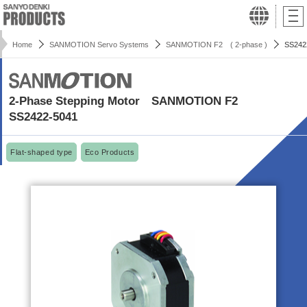
Home
SANMOTION Servo Systems
SANMOTION F2 ( 2-phase )
SS242
2-Phase Stepping Motor SANMOTION F2
SS2422-5041
Flat-shaped type
Eco Products