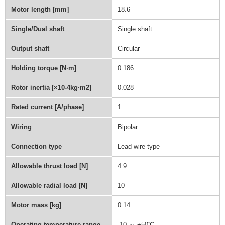
Motor length [mm]
18.6
Single/Dual shaft
Single shaft
Output shaft
Circular
Holding torque [N∙m]
0.186
Rotor inertia [×10-4kg·m2]
0.028
Rated current [A/phase]
1
Wiring
Bipolar
Connection type
Lead wire type
Allowable thrust load [N]
4.9
Allowable radial load [N]
10
Motor mass [kg]
0.14
Operating temperature range
-10 ～ +50℃