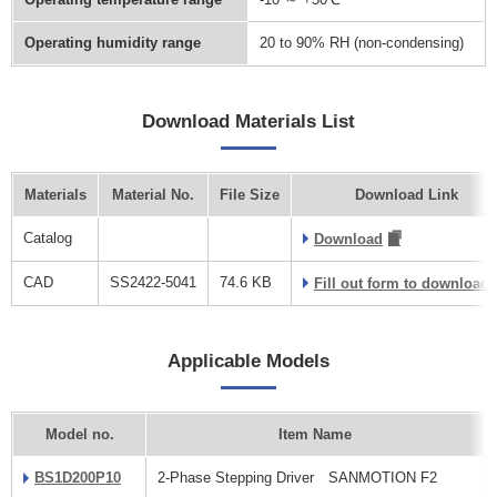
Operating humidity range
20 to 90% RH (non-condensing)
Download Materials List
Materials
Material No.
File Size
Download Link
Catalog
Download
CAD
SS2422-5041
74.6 KB
Fill out form to download
Applicable Models
Model no.
Item Name
BS1D200P10
2-Phase Stepping Driver SANMOTION F2