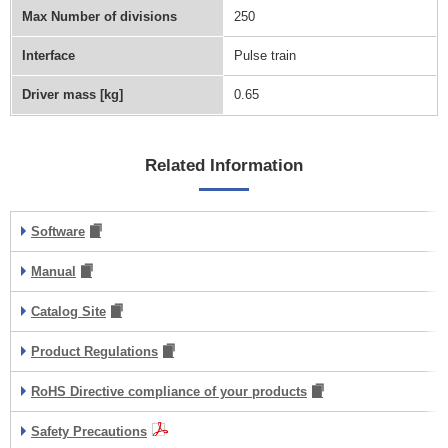
Max Number of divisions
250
Interface
Pulse train
Driver mass [kg]
0.65
Related Information
Software
Manual
Catalog Site
Product Regulations
RoHS Directive compliance of your products
Safety Precautions