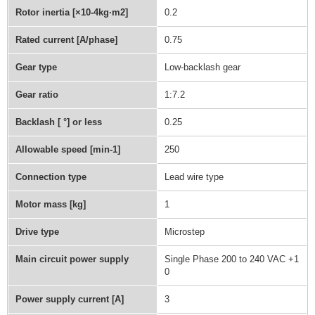
Rotor inertia [×10-4kg·m2]
0.2
Rated current [A/phase]
0.75
Gear type
Low-backlash gear
Gear ratio
1:7.2
Backlash [ °] or less
0.25
Allowable speed [min-1]
250
Connection type
Lead wire type
Motor mass [kg]
1
Drive type
Microstep
Main circuit power supply
Single Phase 200 to 240 VAC +1
0
Power supply current [A]
3