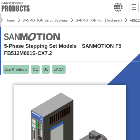
Home
SANMOTION Servo Systems
SANMOTION F5 ( 5-phase )
FB512
5-Phase Stepping Set Models SANMOTION F5
FB512M601S-CX7.2
Eco Products
CE
UL
UKCA