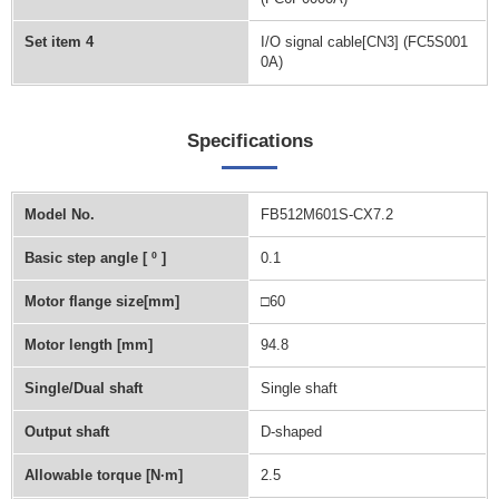
Set item 4
I/O signal cable[CN3] (FC5S001
0A)
Specifications
Model No.
FB512M601S-CX7.2
Basic step angle [ º ]
0.1
Motor flange size[mm]
□60
Motor length [mm]
94.8
Single/Dual shaft
Single shaft
Output shaft
D-shaped
Allowable torque [N∙m]
2.5