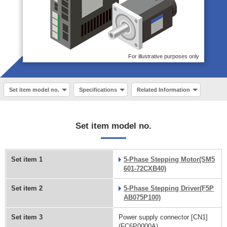
For illustrative purposes only
Set item model no.
Specifications
Related Information
Set item model no.
Set item 1
5-Phase Stepping Motor(SM5
601-72CXB40)
Set item 2
5-Phase Stepping Driver(F5P
AB075P100)
Set item 3
Power supply connector [CN1]
(FC6P0000A)