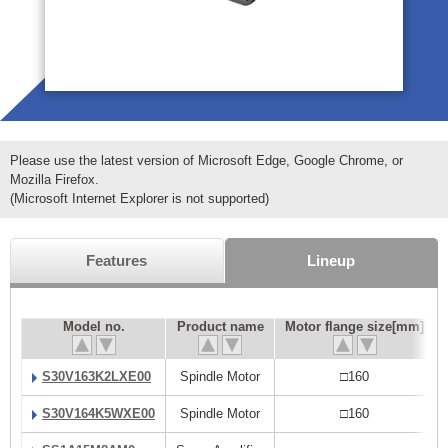
Please use the latest version of Microsoft Edge, Google Chrome, or
Mozilla Firefox.
(Microsoft Internet Explorer is not supported)
Features
Lineup
Model no.
Product name
Motor flange size[mm]
S30V163K2LXE00
Spindle Motor
□160
S30V164K5WXE00
Spindle Motor
□160