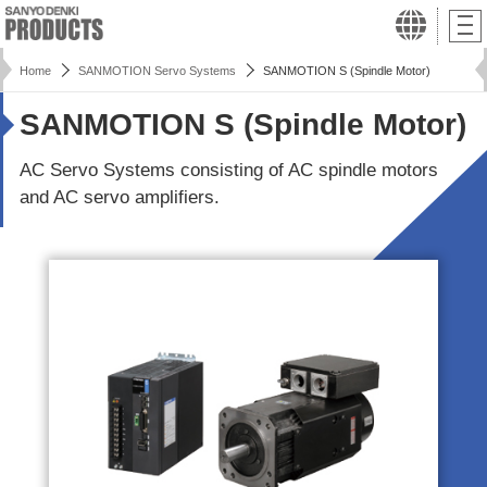
Home
SANMOTION Servo Systems
SANMOTION S (Spindle Motor)
SANMOTION S (Spindle Motor)
AC Servo Systems consisting of AC spindle motors
and AC servo amplifiers.