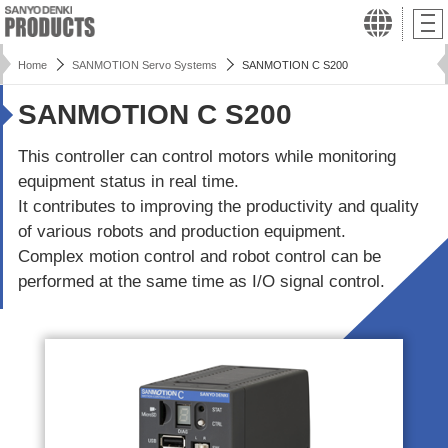
Home
SANMOTION Servo Systems
SANMOTION C S200
SANMOTION C S200
This controller can control motors while monitoring
equipment status in real time.
It contributes to improving the productivity and quality
of various robots and production equipment.
Complex motion control and robot control can be
performed at the same time as I/O signal control.