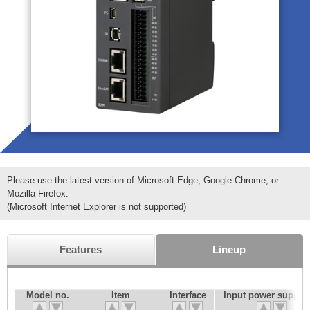
Please use the latest version of Microsoft Edge, Google Chrome, or
Mozilla Firefox.
(Microsoft Internet Explorer is not supported)
Features
Lineup
Model no.
Item
Interface
Input power supply 