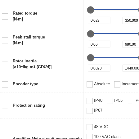
Rated torque
[N·m]
Peak stall torque
[N·m]
Rotor inertia
[×10
-4
kg·m
2
(GD
2
/4)]
Encoder type
Absolute
Increment
IP40
IP55
IP
Protection rating
IP67
48 VDC
100 VAC class
Amplifier Main circuit power supply