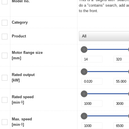
Model no.
do a "contains" search, add a
to the front.
Category
Product
Motor flange size
[mm]
Rated output
[kW]
Rated speed
[min
-1
]
Max. speed
[min
-1
]