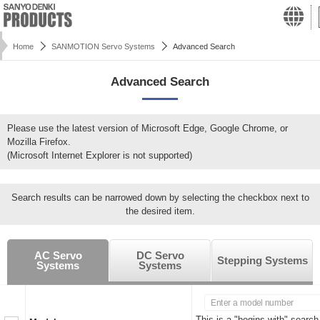
Home
SANMOTION Servo Systems
Advanced Search
Advanced Search
Please use the latest version of Microsoft Edge, Google Chrome, or
Mozilla Firefox.
(Microsoft Internet Explorer is not supported)
Search results can be narrowed down by selecting the checkbox next to
the desired item.
AC Servo
DC Servo
Stepping Systems
Systems
Systems
This is a "begins with" search