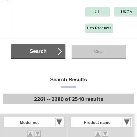
UL
UKCA
Eco Products
Search
Clear
Search Results
2261～2280 of 2540 results
Model no.
Product name