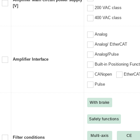
[V]
200 VAC class
400 VAC class
Analog
Analog/ EtherCAT
Analog/Pulse
Amplifier Interface
Built-in Positioning Func
CANopen
EtherCA
Pulse
With brake
Safety functions
Multi-axis
CE
Filter conditions