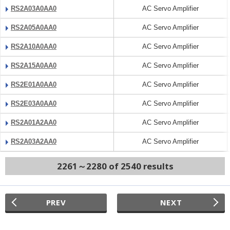
RS2A03A0AA0
AC Servo Amplifier
RS2A05A0AA0
AC Servo Amplifier
RS2A10A0AA0
AC Servo Amplifier
RS2A15A0AA0
AC Servo Amplifier
RS2E01A0AA0
AC Servo Amplifier
RS2E03A0AA0
AC Servo Amplifier
RS2A01A2AA0
AC Servo Amplifier
RS2A03A2AA0
AC Servo Amplifier
2261～2280 of 2540 results
PREV
NEXT