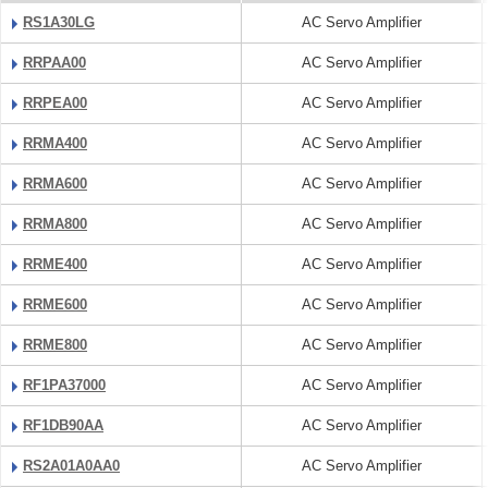
RS1A30LG
AC Servo Amplifier
RRPAA00
AC Servo Amplifier
RRPEA00
AC Servo Amplifier
RRMA400
AC Servo Amplifier
RRMA600
AC Servo Amplifier
RRMA800
AC Servo Amplifier
RRME400
AC Servo Amplifier
RRME600
AC Servo Amplifier
RRME800
AC Servo Amplifier
RF1PA37000
AC Servo Amplifier
RF1DB90AA
AC Servo Amplifier
RS2A01A0AA0
AC Servo Amplifier