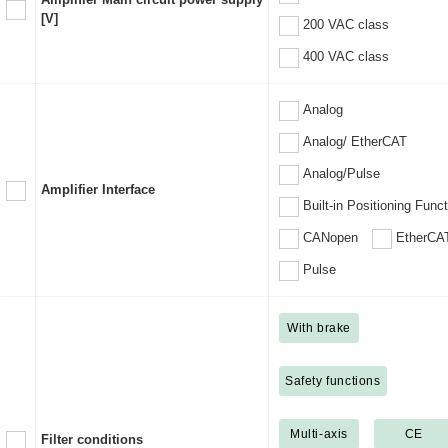
[V]
200 VAC class
400 VAC class
Analog
Analog/ EtherCAT
Analog/Pulse
Amplifier Interface
Built-in Positioning Func
CANopen
EtherCA
Pulse
With brake
Safety functions
Multi-axis
CE
Filter conditions