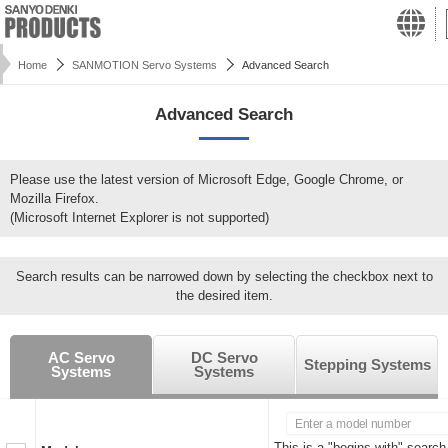
Home
SANMOTION Servo Systems
Advanced Search
Advanced Search
Please use the latest version of Microsoft Edge, Google Chrome, or
Mozilla Firefox.
(Microsoft Internet Explorer is not supported)
Search results can be narrowed down by selecting the checkbox next to
the desired item.
AC Servo
DC Servo
Stepping Systems
Systems
Systems
This is a "begins with" search