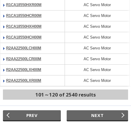
R1CA18550HXR00M
AC Servo Motor
R1CA18550HCR00M
AC Servo Motor
R1CA18550HXH00M
AC Servo Motor
R1CA18550HCH00M
AC Servo Motor
R2AA22500LCH00M
AC Servo Motor
R2AA22500LCR00M
AC Servo Motor
R2AA22500LXH00M
AC Servo Motor
R2AA22500LXR00M
AC Servo Motor
101～120 of 2540 results
PREV
NEXT