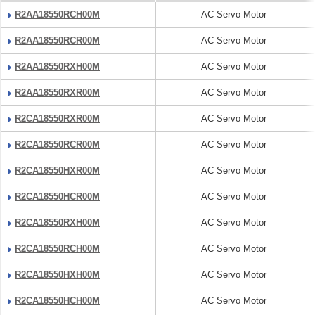
R2AA18550RCH00M
AC Servo Motor
R2AA18550RCR00M
AC Servo Motor
R2AA18550RXH00M
AC Servo Motor
R2AA18550RXR00M
AC Servo Motor
R2CA18550RXR00M
AC Servo Motor
R2CA18550RCR00M
AC Servo Motor
R2CA18550HXR00M
AC Servo Motor
R2CA18550HCR00M
AC Servo Motor
R2CA18550RXH00M
AC Servo Motor
R2CA18550RCH00M
AC Servo Motor
R2CA18550HXH00M
AC Servo Motor
R2CA18550HCH00M
AC Servo Motor