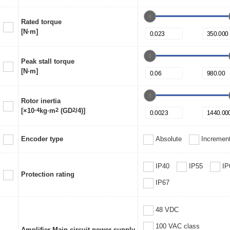
Rated torque
[N·m]
Peak stall torque
[N·m]
Rotor inertia
[×10
-4
kg·m
2
(GD
2
/4)]
Encoder type
Absolute
Increment
IP40
IP55
IP
Protection rating
IP67
48 VDC
100 VAC class
Amplifier Main circuit power supply