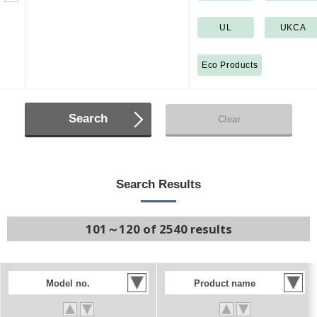
UL
UKCA
Eco Products
Search
Clear
Search Results
101～120 of 2540 results
Model no.
Product name