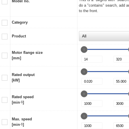
Model no.
do a "contains" search, add a
to the front.
Category
Product
Motor flange size
[mm]
Rated output
[kW]
Rated speed
[min
-1
]
Max. speed
[min
-1
]