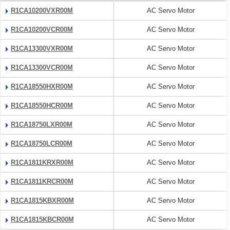
R1CA10200VXR00M
AC Servo Motor
R1CA10200VCR00M
AC Servo Motor
R1CA13300VXR00M
AC Servo Motor
R1CA13300VCR00M
AC Servo Motor
R1CA18550HXR00M
AC Servo Motor
R1CA18550HCR00M
AC Servo Motor
R1CA18750LXR00M
AC Servo Motor
R1CA18750LCR00M
AC Servo Motor
R1CA1811KRXR00M
AC Servo Motor
R1CA1811KRCR00M
AC Servo Motor
R1CA1815KBXR00M
AC Servo Motor
R1CA1815KBCR00M
AC Servo Motor