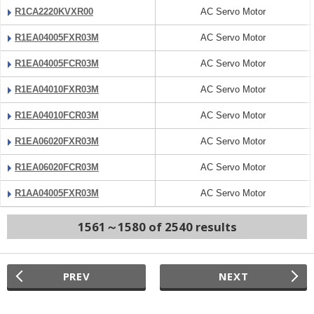
R1CA2220KVXR00
AC Servo Motor
R1EA04005FXR03M
AC Servo Motor
R1EA04005FCR03M
AC Servo Motor
R1EA04010FXR03M
AC Servo Motor
R1EA04010FCR03M
AC Servo Motor
R1EA06020FXR03M
AC Servo Motor
R1EA06020FCR03M
AC Servo Motor
R1AA04005FXR03M
AC Servo Motor
1561～1580 of 2540 results
PREV
NEXT