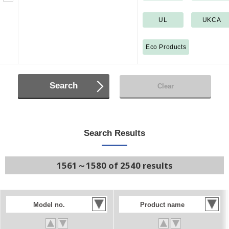
UL
UKCA
Eco Products
Search
Clear
Search Results
1561～1580 of 2540 results
Model no.
Product name