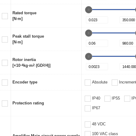
Rated torque
[N·m]
Peak stall torque
[N·m]
Rotor inertia
[×10
-4
kg·m
2
(GD
2
/4)]
Encoder type
Absolute
Increment
IP40
IP55
IP
Protection rating
IP67
48 VDC
100 VAC class
Amplifier Main circuit power supply